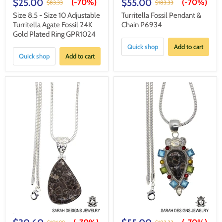
$25.00
$55.00
(-
70%
)
(-
70%
)
$83.33
$183.33
Size 8.5 - Size 10 Adjustable
Turritella Fossil Pendant &
Turritella Agate Fossil 24K
Chain P6934
Gold Plated Ring GPR1024
Quick shop
Add to cart
Quick shop
Add to cart