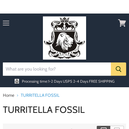
Order today Receive FREE SHIPPING
Menu
View
cart
Processing time:1-2 Days
USPS 2-4 Days FREE SHIPPING
Home
TURRITELLA FOSSIL
TURRITELLA FOSSIL