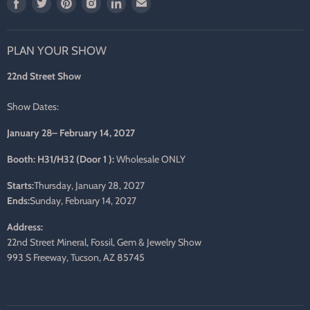
Find
Find
Find
Find
Find
Find
us
us
us
us
us
us
on
on
on
on
on
on
PLAN YOUR SHOW
Facebook
Twitter
Pinterest
Instagram
LinkedIn
E-
mail
22nd Street Show
Show Dates:
January 28– February 14, 2027
Booth: H31/H32 (Door 1 ):
Wholesale ONLY
Starts:
Thursday, January 28, 2027
Ends:
Sunday, February 14, 2027
Address:
22nd Street Mineral, Fossil, Gem & Jewelry Show
993 S Freeway, Tucson, AZ 85745