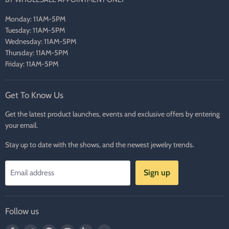
Monday: 11AM-5PM
Tuesday: 11AM-5PM
Wednesday: 11AM-5PM
Thursday: 11AM-5PM
Friday: 11AM-5PM
Get To Know Us
Get the latest product launches, events and exclusive offers by entering
your email.
Stay up to date with the shows, and the newest jewelry trends.
Sign up
Email address
Follow us