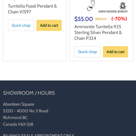
Turritella Fossil Pendant &
Chain V1597
$55.00
(-
70%
)
$183.33
Quick shop
Add to cart
Ammonite Turritella 925
Sterling Silver Pendant &
Chain P324
Quick shop
Add to cart
SHOWROOM / HOURS
Aberdeen Square
5230 - 4000 No 3 Road
Richmond BC
Canada V6X 0J8
BY WHOLESALE APPOINTMENT ONLY