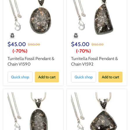
$45.00
$45.00
$150.00
$150.00
(-
70%
)
(-
70%
)
Turritella Fossil Pendant &
Turritella Fossil Pendant &
Chain V1590
Chain V1592
Quick shop
Add to cart
Quick shop
Add to cart