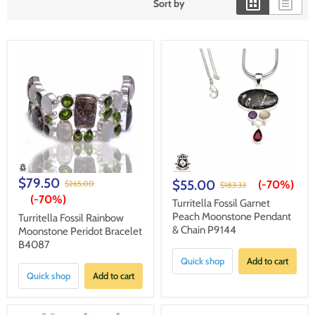
Sort by
$79.50
$55.00
(-
70%
)
$265.00
$183.33
(-
70%
)
Turritella Fossil Garnet
Peach Moonstone Pendant
Turritella Fossil Rainbow
& Chain P9144
Moonstone Peridot Bracelet
B4087
Quick shop
Add to cart
Quick shop
Add to cart