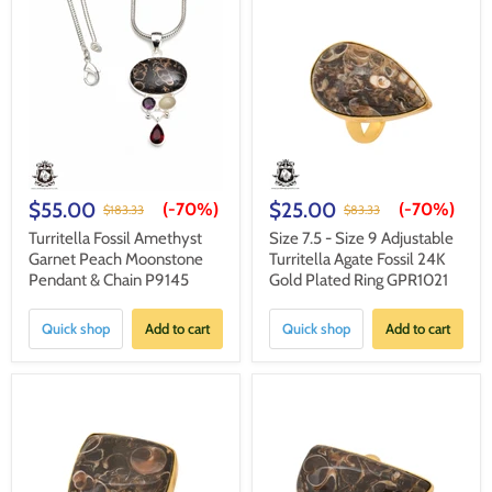
$55.00
$25.00
(-
70%
)
(-
70%
)
$183.33
$83.33
Turritella Fossil Amethyst
Size 7.5 - Size 9 Adjustable
Garnet Peach Moonstone
Turritella Agate Fossil 24K
Pendant & Chain P9145
Gold Plated Ring GPR1021
Quick shop
Add to cart
Quick shop
Add to cart