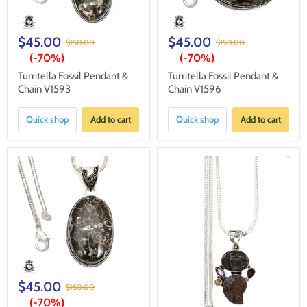
$45.00
$45.00
$150.00
$150.00
(-
70%
)
(-
70%
)
Turritella Fossil Pendant &
Turritella Fossil Pendant &
Chain V1593
Chain V1596
Quick shop
Add to cart
Quick shop
Add to cart
$45.00
$150.00
(-
70%
)