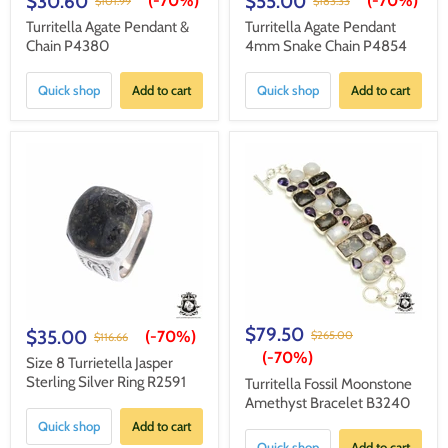
$30.60
$55.00
(-
70%
)
(-
70%
)
$101.99
$183.33
Turritella Agate Pendant &
Turritella Agate Pendant
Chain P4380
4mm Snake Chain P4854
Quick shop
Add to cart
Quick shop
Add to cart
$79.50
$35.00
(-
70%
)
$265.00
$116.66
(-
70%
)
Size 8 Turrietella Jasper
Sterling Silver Ring R2591
Turritella Fossil Moonstone
Amethyst Bracelet B3240
Quick shop
Add to cart
Quick shop
Add to cart