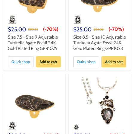
$25.00
$25.00
(-
70%
)
(-
70%
)
$83.33
$83.33
Size 7.5 - Size 9 Adjustable
Size 8.5 - Size 10 Adjustable
Turritella Agate Fossil 24K
Turritella Agate Fossil 24K
Gold Plated Ring GPR1029
Gold Plated Ring GPR1023
Quick shop
Add to cart
Quick shop
Add to cart