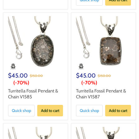
$45.00
$45.00
$150.00
$150.00
(-
70%
)
(-
70%
)
Turritella Fossil Pendant &
Turritella Fossil Pendant &
Chain V1585
Chain V1587
Quick shop
Add to cart
Quick shop
Add to cart