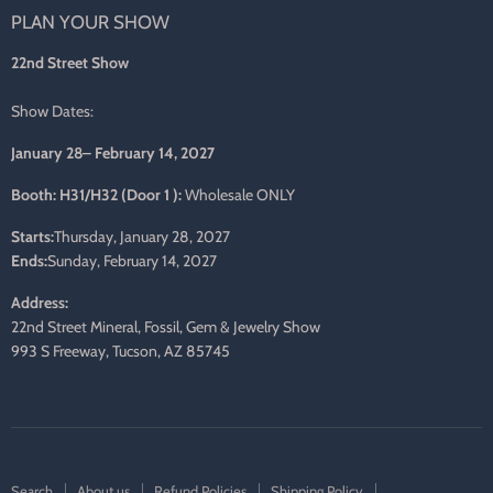
PLAN YOUR SHOW
Facebook
Twitter
Pinterest
Instagram
LinkedIn
E-
mail
22nd Street Show
Show Dates:
January 28– February 14, 2027
Booth: H31/H32 (Door 1 ):
Wholesale ONLY
Starts:
Thursday, January 28, 2027
Ends:
Sunday, February 14, 2027
Address:
22nd Street Mineral, Fossil, Gem & Jewelry Show
993 S Freeway, Tucson, AZ 85745
Search
About us
Refund Policies
Shipping Policy