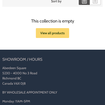
Sort by
This collection is empty
View all products
SHOWROOM / HOURS
Aberdeen Square
5230 - 4000 No 3 Road
Richmond BC
Canada V6X 0J8
BY WHOLESALE APPOINTMENT ONLY
Monday: 11AM-5PM