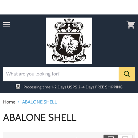
Order today Receive FREE SHIPPING
Menu
View
cart
Processing time:1-2 Days
USPS 2-4 Days FREE SHIPPING
Home
ABALONE SHELL
ABALONE SHELL