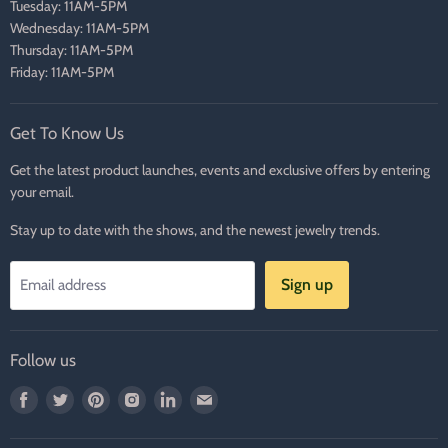
Tuesday: 11AM-5PM
Wednesday: 11AM-5PM
Thursday: 11AM-5PM
Friday: 11AM-5PM
Get To Know Us
Get the latest product launches, events and exclusive offers by entering
your email.
Stay up to date with the shows, and the newest jewelry trends.
Sign up
Email address
Follow us
Find
Find
Find
Find
Find
Find
us
us
us
us
us
us
on
on
on
on
on
on