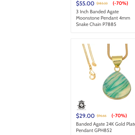
$55.00
(-
70%
)
$183.33
3 Inch Banded Agate
Moonstone Pendant 4mm
Snake Chain P7885
$29.00
(-
70%
)
$96.66
Banded Agate 24K Gold Plat
Pendant GPH852