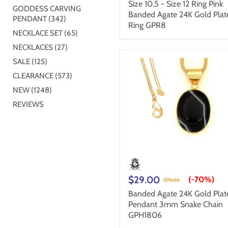
Size 10.5 - Size 12 Ring Pink
GODDESS CARVING
Banded Agate 24K Gold Plat
PENDANT (342)
Ring GPR8
NECKLACE SET (65)
NECKLACES (27)
SALE (125)
CLEARANCE (573)
NEW (1248)
REVIEWS
$29.00
(-
70%
)
$96.66
Banded Agate 24K Gold Plat
Pendant 3mm Snake Chain
GPH1806