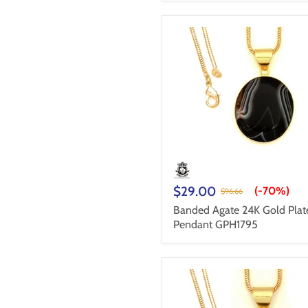
$29.00
(-
70%
)
$96.66
Banded Agate 24K Gold Plat
Pendant GPH1795