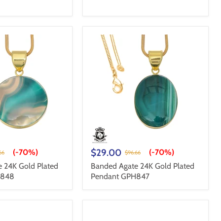
$29.00
(-
70%
)
(-
70%
)
66
$96.66
 24K Gold Plated
Banded Agate 24K Gold Plated
H848
Pendant GPH847