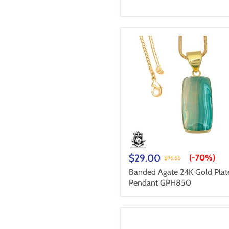
$29.00
(-
70%
)
$96.66
Banded Agate 24K Gold Plat
Pendant GPH850