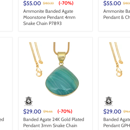
$55.00
$55.00
(-
70%
)
$183.33
$183
Ammonite Banded Agate
Ammonite Ba
Moonstone Pendant 4mm
Pendant & Ch
Snake Chain P7893
$29.00
$29.00
(-
70%
)
$96.66
$96.
ed
Banded Agate 24K Gold Plated
Banded Agate
Pendant 3mm Snake Chain
Pendant GPH