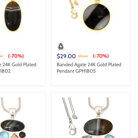
$29.00
(-
70%
)
(-
70%
)
66
$96.66
 24K Gold Plated
Banded Agate 24K Gold Plated
H1802
Pendant GPH1805