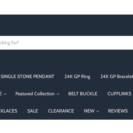
Order today Receive FREE SHIPPING
SINGLE STONE PENDANT
24K GP Ring
24K GP Bracele
NE
Featured Collection
BELT BUCKLE
CUFFLINKS
CKLACES
SALE
CLEARANCE
NEW
REVIEWS