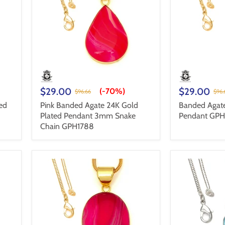
$29.00
$29.00
(-
70%
)
$96.66
$96.
ed
Pink Banded Agate 24K Gold
Banded Agate
Plated Pendant 3mm Snake
Pendant GP
Chain GPH1788