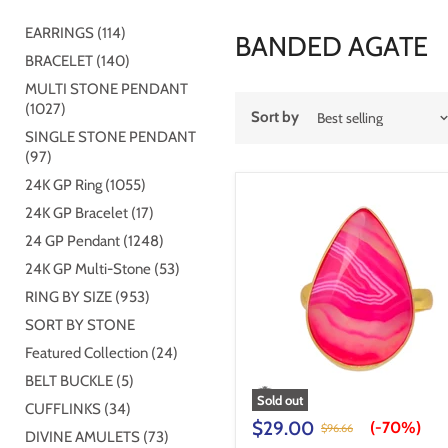
EARRINGS (114)
BANDED AGATE
BRACELET (140)
MULTI STONE PENDANT
(1027)
Sort by
SINGLE STONE PENDANT
(97)
24K GP Ring (1055)
24K GP Bracelet (17)
24 GP Pendant (1248)
24K GP Multi-Stone (53)
RING BY SIZE (953)
SORT BY STONE
Featured Collection (24)
BELT BUCKLE (5)
Sold out
CUFFLINKS (34)
$29.00
(-
70%
)
$96.66
DIVINE AMULETS (73)