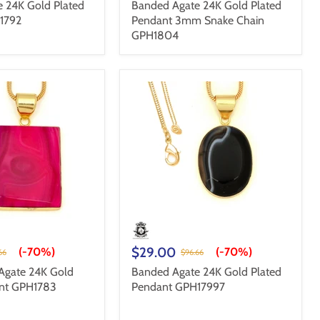
 24K Gold Plated
Banded Agate 24K Gold Plated
1792
Pendant 3mm Snake Chain
GPH1804
$29.00
(-
70%
)
(-
70%
)
66
$96.66
Agate 24K Gold
Banded Agate 24K Gold Plated
ant GPH1783
Pendant GPH17997