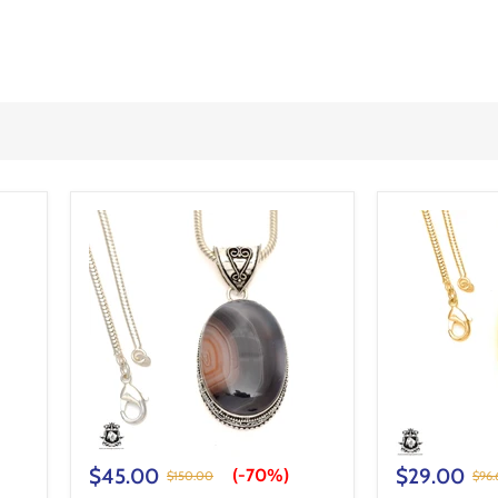
$45.00
$29.00
(-
70%
)
$150.00
$96.