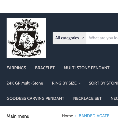
All categories
EARRINGS
BRACELET
MULTI STONE PENDANT
24K GP Multi-Stone
RING BY SIZE
SORT BY STO
GODDESS CARVING PENDANT
NECKLACE SET
NE
Main menu
Home
BANDED AGATE