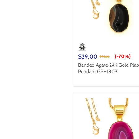
$29.00
(-
70%
)
$96.66
Banded Agate 24K Gold Plat
Pendant GPH1803