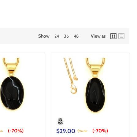
Show
24
36
48
View as
$29.00
(-
70%
)
(-
70%
)
66
$96.66