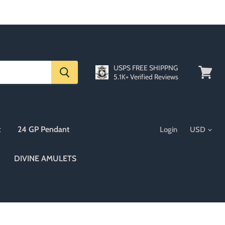
USPS FREE SHIPPNG
5.1K+ Verified Reviews
View
cart
t
24 GP Pendant
Login
DIVINE AMULETS