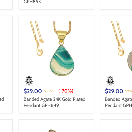
GPH853
$29.00
$29.00
(-
70%
)
$96.66
$96.
ed
Banded Agate 24K Gold Plated
Banded Agate
Pendant GPH849
Pendant GP