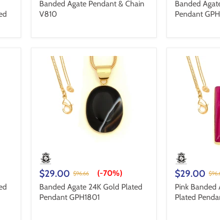
Banded Agate Pendant & Chain
Banded Agate
ed
V810
Pendant GPH
$29.00
$29.00
(-
70%
)
$96.66
$96.
ed
Banded Agate 24K Gold Plated
Pink Banded 
Pendant GPH1801
Plated Pend