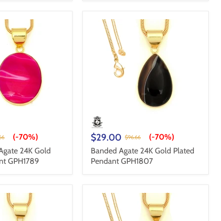
$29.00
(-
70%
)
(-
70%
)
66
$96.66
Agate 24K Gold
Banded Agate 24K Gold Plated
ant GPH1789
Pendant GPH1807