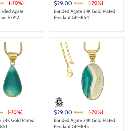
$29.00
(-
70%
)
(-
70%
)
.33
$96.66
nded Agate
Banded Agate 24K Gold Plated
ain P7912
Pendant GPH854
$29.00
(-
70%
)
(-
70%
)
66
$96.66
 24K Gold Plated
Banded Agate 24K Gold Plated
851
Pendant GPH845