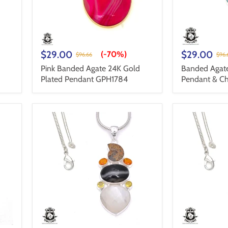
$29.00
$29.00
(-
70%
)
$96.66
$96.
Pink Banded Agate 24K Gold
Banded Agat
Plated Pendant GPH1784
Pendant & C