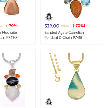
$29.00
(-
70%
)
(-
70%
)
66
$96.66
e Mookaite
Banded Agate Carnelian
hain P7420
Pendant & Chain P7418