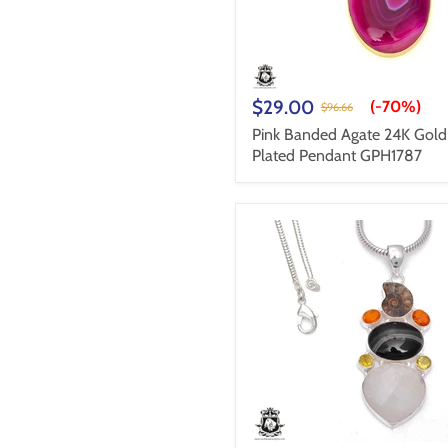
$29.00
(-
70%
)
$96.66
Pink Banded Agate 24K Gold
Plated Pendant GPH1787