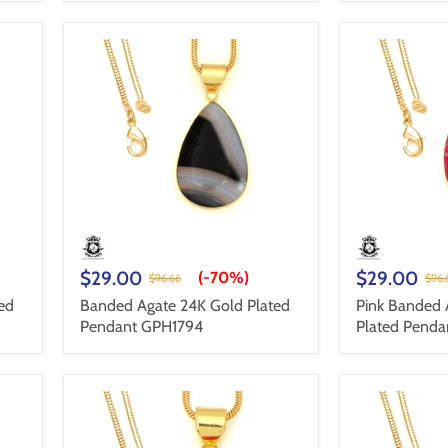
$29.00
$29.00
(-
70%
)
$96.66
$96.
ed
Banded Agate 24K Gold Plated
Pink Banded 
Pendant GPH1794
Plated Pend