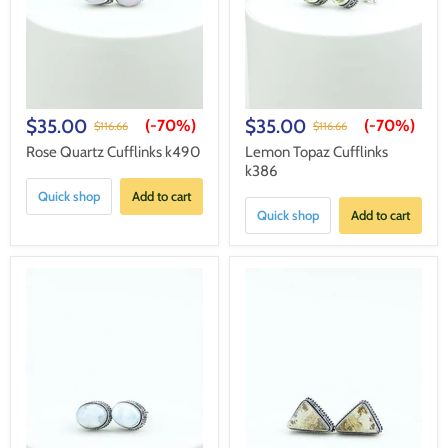
$35.00
$35.00
(-
70%
)
(-
70%
)
$116.66
$116.66
Rose Quartz Cufflinks k490
Lemon Topaz Cufflinks
k386
Quick shop
Add to cart
Quick shop
Add to cart