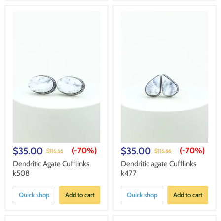
$35.00
$35.00
(-
70%
)
(-
70%
)
$116.66
$116.66
Dendritic Agate Cufflinks
Dendritic agate Cufflinks
k508
k477
Quick shop
Add to cart
Quick shop
Add to cart