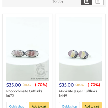
Sort by
$35.00
$35.00
(-
70%
)
(-
70%
)
$116.66
$116.66
Rhodochrosite Cufflinks
Mookaite Jasper Cufflinks
k672
k449
Quick shop
Add to cart
Quick shop
Add to cart