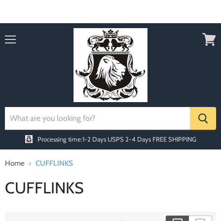
Order today Receive FREE SHIPPING
Menu
View
cart
Processing time:1-2 Days
USPS 2-4 Days FREE SHIPPING
Home
CUFFLINKS
CUFFLINKS