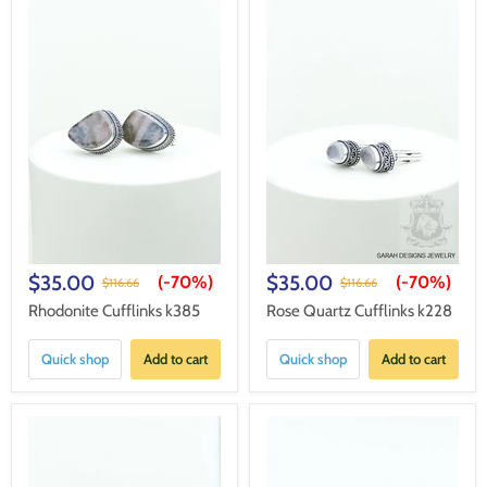
$35.00
$35.00
(-
70%
)
(-
70%
)
$116.66
$116.66
Rhodonite Cufflinks k385
Rose Quartz Cufflinks k228
Quick shop
Add to cart
Quick shop
Add to cart