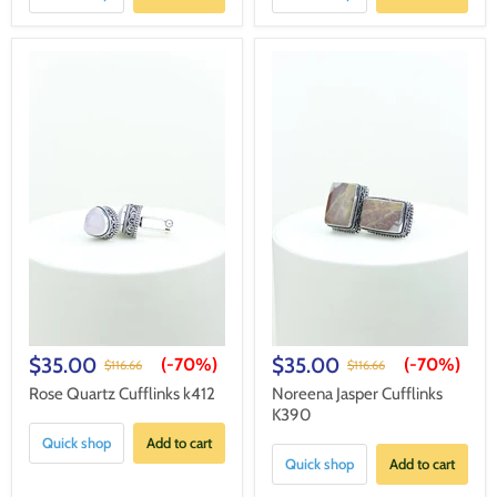
$35.00
$35.00
(-
70%
)
(-
70%
)
$116.66
$116.66
Rose Quartz Cufflinks k412
Noreena Jasper Cufflinks
K390
Quick shop
Add to cart
Quick shop
Add to cart