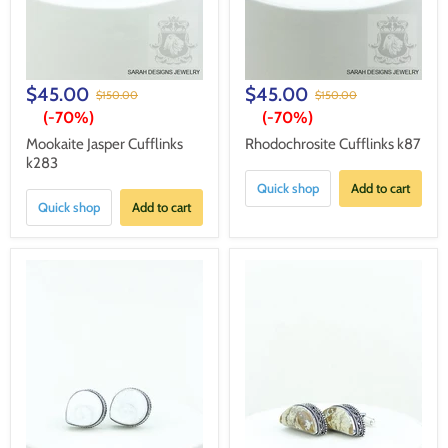
$45.00
$45.00
$150.00
$150.00
(-
70%
)
(-
70%
)
Mookaite Jasper Cufflinks
Rhodochrosite Cufflinks k87
k283
Quick shop
Add to cart
Quick shop
Add to cart