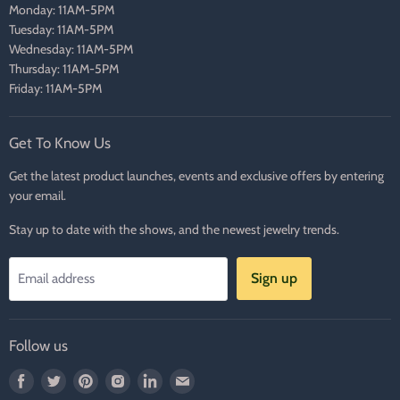
Monday: 11AM-5PM
Tuesday: 11AM-5PM
Wednesday: 11AM-5PM
Thursday: 11AM-5PM
Friday: 11AM-5PM
Get To Know Us
Get the latest product launches, events and exclusive offers by entering
your email.
Stay up to date with the shows, and the newest jewelry trends.
Sign up
Email address
Follow us
Find
Find
Find
Find
Find
Find