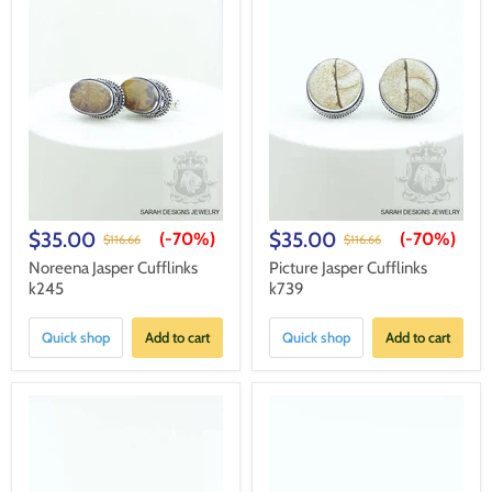
$35.00
$35.00
(-
70%
)
(-
70%
)
$116.66
$116.66
Noreena Jasper Cufflinks
Picture Jasper Cufflinks
k245
k739
Quick shop
Add to cart
Quick shop
Add to cart