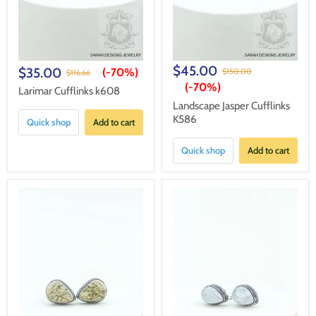
$45.00
$35.00
(-
70%
)
$150.00
$116.66
(-
70%
)
Larimar Cufflinks k608
Landscape Jasper Cufflinks
K586
Quick shop
Add to cart
Quick shop
Add to cart