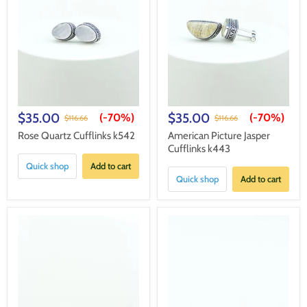
$35.00
$35.00
(-
70%
)
(-
70%
)
$116.66
$116.66
Rose Quartz Cufflinks k542
American Picture Jasper
Cufflinks k443
Quick shop
Add to cart
Quick shop
Add to cart