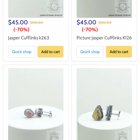
$45.00
$45.00
$150.00
$150.00
(-
70%
)
(-
70%
)
Jasper Cufflinks k263
Picture Jasper Cufflinks K126
Quick shop
Add to cart
Quick shop
Add to cart