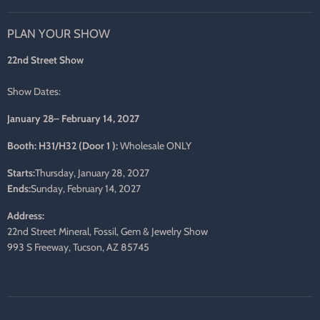
us
us
us
us
us
us
on
on
on
on
on
on
PLAN YOUR SHOW
Facebook
Twitter
Pinterest
Instagram
LinkedIn
E-
mail
22nd Street Show
Show Dates:
January 28– February 14, 2027
Booth: H31/H32 (Door 1 ):
Wholesale ONLY
Starts:
Thursday, January 28, 2027
Ends:
Sunday, February 14, 2027
Address:
22nd Street Mineral, Fossil, Gem & Jewelry Show
993 S Freeway, Tucson, AZ 85745