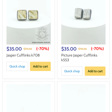
$35.00
$35.00
(-
70%
)
(-
70%
)
$116.66
$116.66
Jasper Cufflinks k708
Picture Jasper Cufflinks
k553
Quick shop
Add to cart
Quick shop
Add to cart