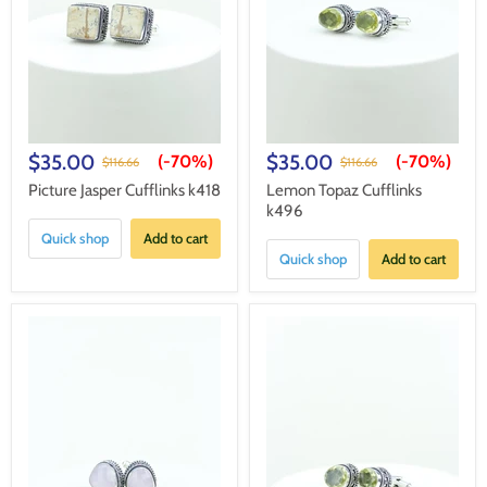
$35.00
$35.00
(-
70%
)
(-
70%
)
$116.66
$116.66
Picture Jasper Cufflinks k418
Lemon Topaz Cufflinks
k496
Quick shop
Add to cart
Quick shop
Add to cart