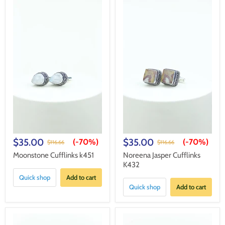
$35.00
$35.00
(-
70%
)
(-
70%
)
$116.66
$116.66
Moonstone Cufflinks k451
Noreena Jasper Cufflinks
K432
Quick shop
Add to cart
Quick shop
Add to cart