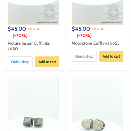
$45.00
$45.00
$150.00
$150.00
(-
70%
)
(-
70%
)
Picture Jasper Cufflinks
Moonstone Cufflinks k655
k680
Quick shop
Add to cart
Quick shop
Add to cart