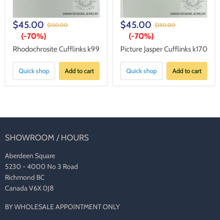
$45.00
$45.00
$150.00
$150.00
(-
70%
)
(-
70%
)
Rhodochrosite Cufflinks k99
Picture Jasper Cufflinks k170
Quick shop
Add to cart
Quick shop
Add to cart
SHOWROOM / HOURS
Aberdeen Square
5230 - 4000 No 3 Road
Richmond BC
Canada V6X 0J8
BY WHOLESALE APPOINTMENT ONLY