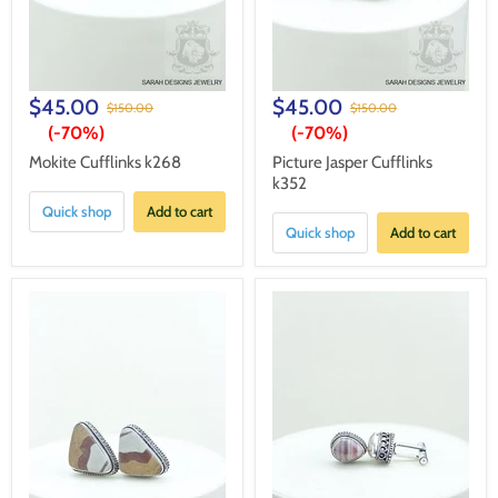
$45.00
$45.00
$150.00
$150.00
(-
70%
)
(-
70%
)
Mokite Cufflinks k268
Picture Jasper Cufflinks
k352
Quick shop
Add to cart
Quick shop
Add to cart