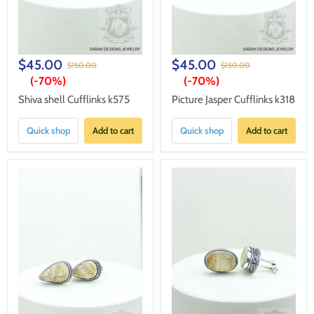
$45.00
$45.00
$150.00
$150.00
(-
70%
)
(-
70%
)
Shiva shell Cufflinks k575
Picture Jasper Cufflinks k318
Quick shop
Add to cart
Quick shop
Add to cart