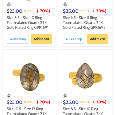
$25.00
$25.00
(-
70%
)
(-
70%
)
$83.33
$83.33
Size 8.5 - Size 10 Ring
Size 9.5 - Size 11 Ring
Tourmalated Quartz 24K
Tourmalated Quartz 24K
Gold Plated Ring GPR1691
Gold Plated Ring GPR1695
Quick shop
Add to cart
Quick shop
Add to cart
$25.00
$25.00
(-
70%
)
(-
70%
)
$83.33
$83.33
Size 10.5 - Size 12 Ring
Size 8.5 - Size 10 Ring
Tourmalated Quartz 24K
Tourmalated Quartz 24K