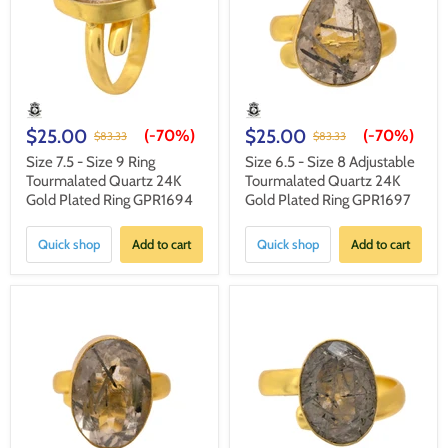
$25.00
$25.00
(-
70%
)
(-
70%
)
$83.33
$83.33
Size 7.5 - Size 9 Ring
Size 6.5 - Size 8 Adjustable
Tourmalated Quartz 24K
Tourmalated Quartz 24K
Gold Plated Ring GPR1694
Gold Plated Ring GPR1697
Quick shop
Add to cart
Quick shop
Add to cart