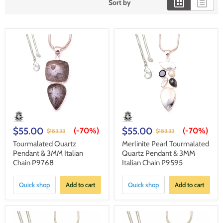
Sort by
$55.00
$55.00
(-
70%
)
(-
70%
)
$183.33
$183.33
Tourmalated Quartz
Merlinite Pearl Tourmalated
Pendant & 3MM Italian
Quartz Pendant & 3MM
Chain P9768
Italian Chain P9595
Quick shop
Add to cart
Quick shop
Add to cart