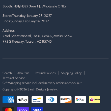
Booth: H31/H32 (Door 1 ):
Wholesale ONLY
Starts:
Thursday, January 28, 2027
Ends:
Sunday, February 14, 2027
Address:
22nd Street Mineral, Fossil, Gem & Jewelry Show
993 S Freeway, Tucson, AZ 85745
Search
About us
Refund Policies
Shipping Policy
Terms of Service
Gift Wrapping service included in every orders at check out
Copyright © 2026 Sarah Designs Jewelry.