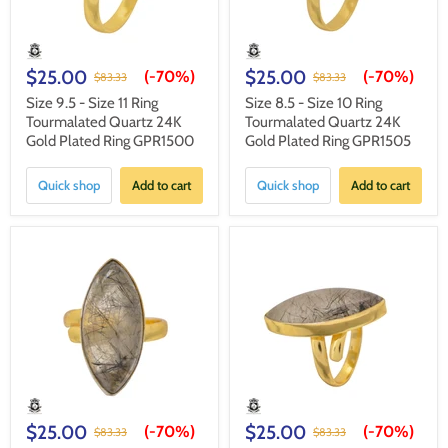
$25.00
$25.00
(-
70%
)
(-
70%
)
$83.33
$83.33
Size 9.5 - Size 11 Ring
Size 8.5 - Size 10 Ring
Tourmalated Quartz 24K
Tourmalated Quartz 24K
Gold Plated Ring GPR1500
Gold Plated Ring GPR1505
Quick shop
Add to cart
Quick shop
Add to cart
$25.00
$25.00
(-
70%
)
(-
70%
)
$83.33
$83.33