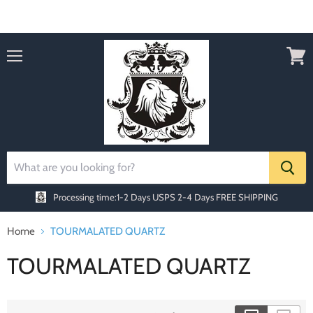
Order today Receive FREE SHIPPING
Menu
View
cart
Processing time:1-2 Days
USPS 2-4 Days FREE SHIPPING
Home
TOURMALATED QUARTZ
TOURMALATED QUARTZ