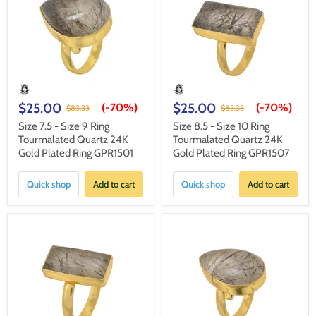
$25.00
$25.00
(-
70%
)
(-
70%
)
$83.33
$83.33
Size 7.5 - Size 9 Ring
Size 8.5 - Size 10 Ring
Tourmalated Quartz 24K
Tourmalated Quartz 24K
Gold Plated Ring GPR1501
Gold Plated Ring GPR1507
Quick shop
Add to cart
Quick shop
Add to cart