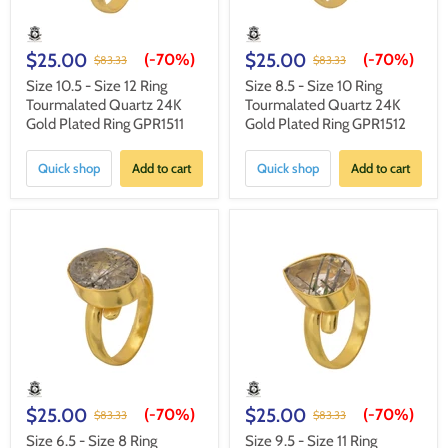
$25.00
$25.00
(-
70%
)
(-
70%
)
$83.33
$83.33
Size 10.5 - Size 12 Ring
Size 8.5 - Size 10 Ring
Tourmalated Quartz 24K
Tourmalated Quartz 24K
Gold Plated Ring GPR1511
Gold Plated Ring GPR1512
Quick shop
Add to cart
Quick shop
Add to cart
$25.00
$25.00
(-
70%
)
(-
70%
)
$83.33
$83.33
Size 6.5 - Size 8 Ring
Size 9.5 - Size 11 Ring