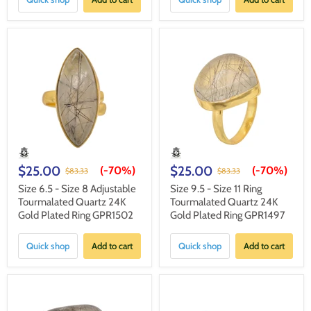
$25.00
$25.00
(-
70%
)
(-
70%
)
$83.33
$83.33
Size 6.5 - Size 8 Adjustable
Size 9.5 - Size 11 Ring
Tourmalated Quartz 24K
Tourmalated Quartz 24K
Gold Plated Ring GPR1502
Gold Plated Ring GPR1497
Quick shop
Add to cart
Quick shop
Add to cart