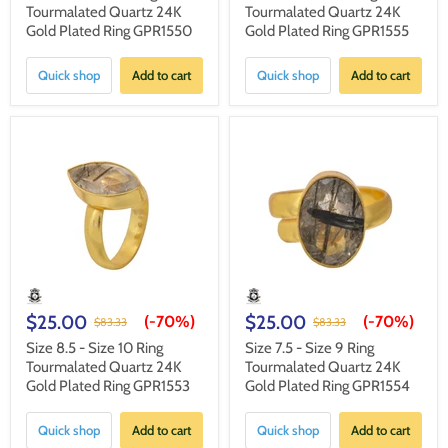
Tourmalated Quartz 24K
Tourmalated Quartz 24K
Gold Plated Ring GPR1550
Gold Plated Ring GPR1555
Quick shop
Add to cart
Quick shop
Add to cart
$25.00
$25.00
(-
70%
)
(-
70%
)
$83.33
$83.33
Size 8.5 - Size 10 Ring
Size 7.5 - Size 9 Ring
Tourmalated Quartz 24K
Tourmalated Quartz 24K
Gold Plated Ring GPR1553
Gold Plated Ring GPR1554
Quick shop
Add to cart
Quick shop
Add to cart