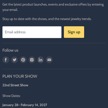
Get the latest product launches, events and exclusive offers by entering
your email.
Stay up to date with the shows, and the newest jewelry trends.
Sign up
Email address
Follow us
Find
Find
Find
Find
Find
Find
us
us
us
us
us
us
on
on
on
on
on
on
PLAN YOUR SHOW
Facebook
Twitter
Pinterest
Instagram
LinkedIn
E-
mail
22nd Street Show
Show Dates:
January 28– February 14, 2027