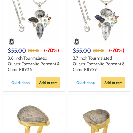
$55.00
$55.00
(-
70%
)
(-
70%
)
$183.33
$183.33
3.8 Inch Tourmalated
3.7 Inch Tourmalated
Quartz Tanzanite Pendant &
Quartz Tanzanite Pendant &
Chain P8926
Chain P8929
Quick shop
Add to cart
Quick shop
Add to cart