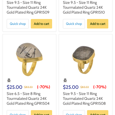
Size 9.5 - Size 11 Ring
Size 9.5 - Size 11 Ring
Tourmalated Quartz 24K
Tourmalated Quartz 24K
Gold Plated Ring GPR1509
Gold Plated Ring GPR1510
Quick shop
Add to cart
Quick shop
Add to cart
$25.00
$25.00
(-
70%
)
(-
70%
)
$83.33
$83.33
Size 6.5 - Size 8 Ring
Size 9.5 - Size 11 Ring
Tourmalated Quartz 24K
Tourmalated Quartz 24K
Gold Plated Ring GPR1504
Gold Plated Ring GPR1508
Quick shop
Add to cart
Quick shop
Add to cart