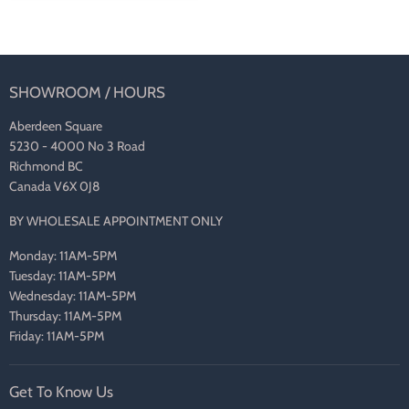
SHOWROOM / HOURS
Aberdeen Square
5230 - 4000 No 3 Road
Richmond BC
Canada V6X 0J8
BY WHOLESALE APPOINTMENT ONLY
Monday: 11AM-5PM
Tuesday: 11AM-5PM
Wednesday: 11AM-5PM
Thursday: 11AM-5PM
Friday: 11AM-5PM
Get To Know Us