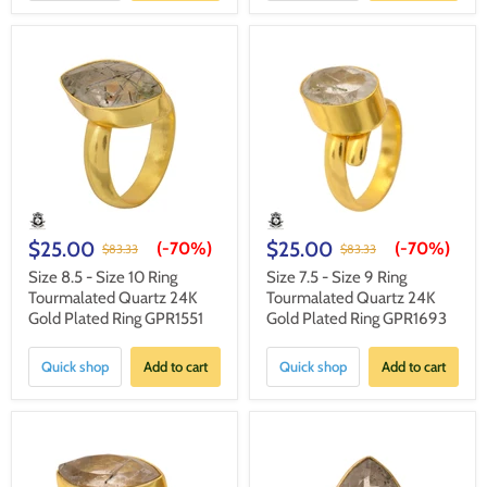
$25.00
$25.00
(-
70%
)
(-
70%
)
$83.33
$83.33
Size 8.5 - Size 10 Ring
Size 7.5 - Size 9 Ring
Tourmalated Quartz 24K
Tourmalated Quartz 24K
Gold Plated Ring GPR1551
Gold Plated Ring GPR1693
Quick shop
Add to cart
Quick shop
Add to cart