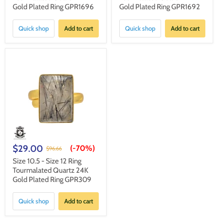
Gold Plated Ring GPR1696
Gold Plated Ring GPR1692
Quick shop
Add to cart
Quick shop
Add to cart
$29.00
(-
70%
)
$96.66
Size 10.5 - Size 12 Ring
Tourmalated Quartz 24K
Gold Plated Ring GPR309
Quick shop
Add to cart