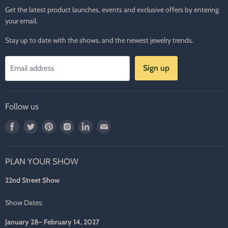
Get the latest product launches, events and exclusive offers by entering
your email.
Stay up to date with the shows, and the newest jewelry trends.
Sign up
Email address
Follow us
Find
Find
Find
Find
Find
Find
us
us
us
us
us
us
on
on
on
on
on
on
PLAN YOUR SHOW
Facebook
Twitter
Pinterest
Instagram
LinkedIn
E-
mail
22nd Street Show
Show Dates:
January 28– February 14, 2027