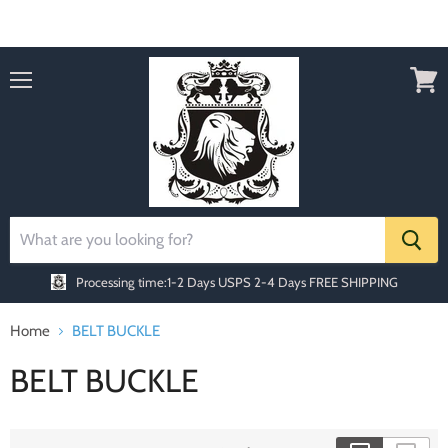
Order today Receive FREE SHIPPING
Menu
View
cart
Processing time:1-2 Days
USPS 2-4 Days FREE SHIPPING
Home
BELT BUCKLE
BELT BUCKLE