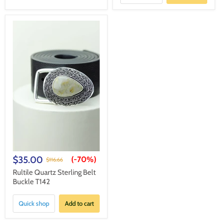
$35.00
(-
70%
)
$116.66
Rultile Quartz Sterling Belt
Buckle T142
Quick shop
Add to cart