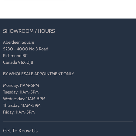
SHOWROOM / HOURS
Aberdeen Square
5230 - 4000 No 3 Road
Richmond BC
Canada V6X 0J8
BY WHOLESALE APPOINTMENT ONLY
Monday: 11AM-5PM
Tuesday: 11AM-5PM
Wednesday: 11AM-5PM
Thursday: 11AM-5PM
Friday: 11AM-5PM
Get To Know Us