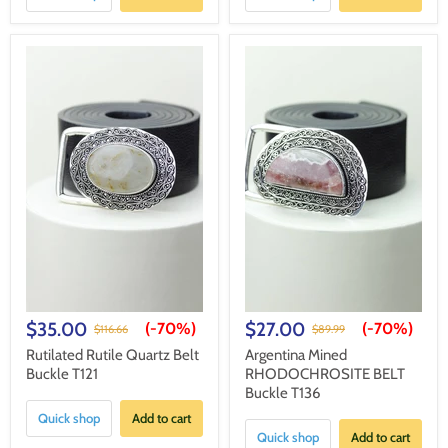
$35.00
$27.00
(-
70%
)
(-
70%
)
$116.66
$89.99
Rutilated Rutile Quartz Belt
Argentina Mined
Buckle T121
RHODOCHROSITE BELT
Buckle T136
Quick shop
Add to cart
Quick shop
Add to cart