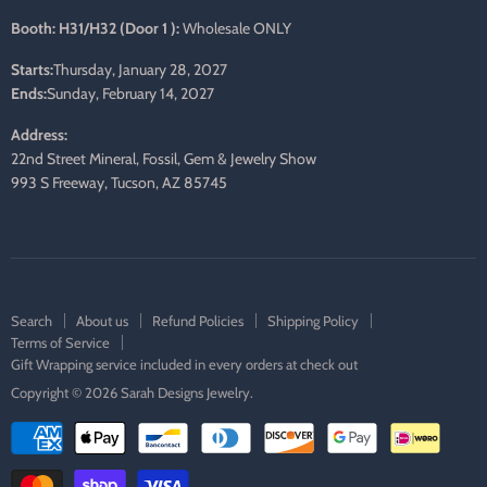
Booth: H31/H32 (Door 1 ):
Wholesale ONLY
Starts:
Thursday, January 28, 2027
Ends:
Sunday, February 14, 2027
Address:
22nd Street Mineral, Fossil, Gem & Jewelry Show
993 S Freeway, Tucson, AZ 85745
Search
About us
Refund Policies
Shipping Policy
Terms of Service
Gift Wrapping service included in every orders at check out
Copyright © 2026 Sarah Designs Jewelry.