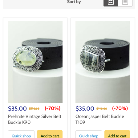
Sort by
$35.00
$35.00
(-
70%
)
(-
70%
)
$116.66
$116.66
Prehnite Vintage Silver Belt
Ocean Jasper Belt Buckle
Buckle K90
T109
Quick shop
Add to cart
Quick shop
Add to cart