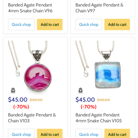
Banded Agate Pendant
Banded Agate Pendant &
4mm Snake Chain V96
Chain V97
Quick shop
Add to cart
Quick shop
Add to cart
$45.00
$45.00
$150.00
$150.00
(-
70%
)
(-
70%
)
Banded Agate Pendant &
Banded Agate Pendant
Chain V103
4mm Snake Chain V105
Quick shop
Add to cart
Quick shop
Add to cart