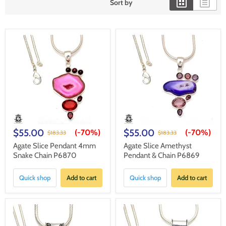
Sort by
$55.00
$55.00
(-
70%
)
(-
70%
)
$183.33
$183.33
Agate Slice Pendant 4mm
Agate Slice Amethyst
Snake Chain P6870
Pendant & Chain P6869
Quick shop
Add to cart
Quick shop
Add to cart