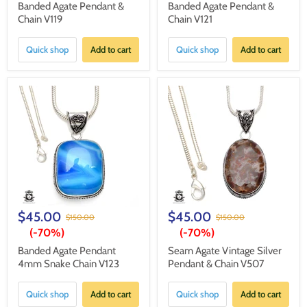
Banded Agate Pendant &
Banded Agate Pendant &
Chain V119
Chain V121
Quick shop
Add to cart
Quick shop
Add to cart
$45.00
$45.00
$150.00
$150.00
(-
70%
)
(-
70%
)
Banded Agate Pendant
Seam Agate Vintage Silver
4mm Snake Chain V123
Pendant & Chain V507
Quick shop
Add to cart
Quick shop
Add to cart