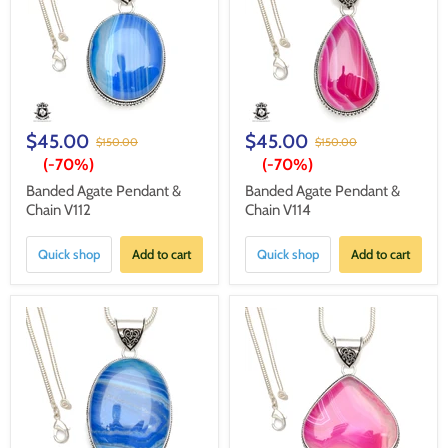
$45.00
$45.00
$150.00
$150.00
(-
70%
)
(-
70%
)
Banded Agate Pendant &
Banded Agate Pendant &
Chain V112
Chain V114
Quick shop
Add to cart
Quick shop
Add to cart