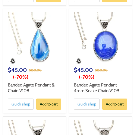
$45.00
$45.00
$150.00
$150.00
(-
70%
)
(-
70%
)
Banded Agate Pendant &
Banded Agate Pendant
Chain V108
4mm Snake Chain V109
Quick shop
Add to cart
Quick shop
Add to cart