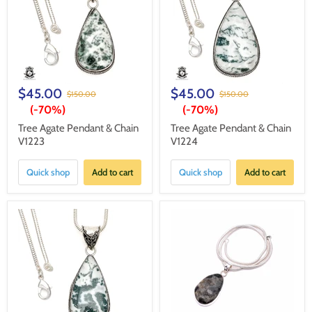
$45.00
$45.00
$150.00
$150.00
(-
70%
)
(-
70%
)
Tree Agate Pendant & Chain
Tree Agate Pendant & Chain
V1223
V1224
Quick shop
Add to cart
Quick shop
Add to cart