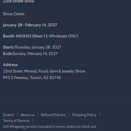
22nd Street Show
Show Dates:
January 28– February 14, 2027
Booth: H31/H32 (Door 1 ):
Wholesale ONLY
Starts:
Thursday, January 28, 2027
Ends:
Sunday, February 14, 2027
Address:
22nd Street Mineral, Fossil, Gem & Jewelry Show
993 S Freeway, Tucson, AZ 85745
Search
About us
Refund Policies
Shipping Policy
Terms of Service
Gift Wrapping service included in every orders at check out