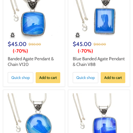
$45.00
$45.00
$150.00
$150.00
(-
70%
)
(-
70%
)
Banded Agate Pendant &
Blue Banded Agate Pendant
Chain V120
& Chain V88
Quick shop
Add to cart
Quick shop
Add to cart