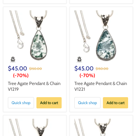
$45.00
$45.00
$150.00
$150.00
(-
70%
)
(-
70%
)
Tree Agate Pendant & Chain
Tree Agate Pendant & Chain
V1219
V1221
Quick shop
Add to cart
Quick shop
Add to cart