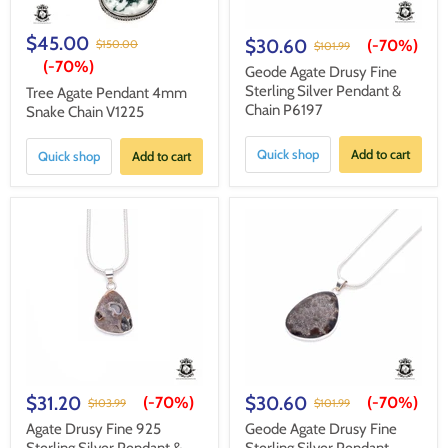
$45.00
$30.60
(-
70%
)
$150.00
$101.99
(-
70%
)
Geode Agate Drusy Fine
Sterling Silver Pendant &
Tree Agate Pendant 4mm
Chain P6197
Snake Chain V1225
Quick shop
Add to cart
Quick shop
Add to cart
$31.20
$30.60
(-
70%
)
(-
70%
)
$103.99
$101.99
Agate Drusy Fine 925
Geode Agate Drusy Fine