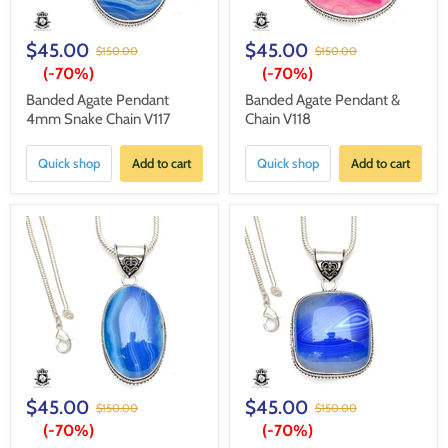
$45.00
$45.00
$150.00
$150.00
(-
70%
)
(-
70%
)
Banded Agate Pendant
Banded Agate Pendant &
4mm Snake Chain V117
Chain V118
Quick shop
Add to cart
Quick shop
Add to cart
$45.00
$45.00
$150.00
$150.00
(-
70%
)
(-
70%
)