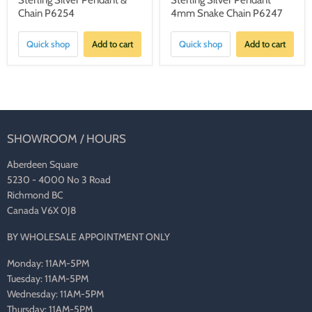
Sterling Silver Pendant &
Sterling Silver Pendant
Chain P6254
4mm Snake Chain P6247
Quick shop
Add to cart
Quick shop
Add to cart
SHOWROOM / HOURS
Aberdeen Square
5230 - 4000 No 3 Road
Richmond BC
Canada V6X 0J8
BY WHOLESALE APPOINTMENT ONLY
Monday: 11AM-5PM
Tuesday: 11AM-5PM
Wednesday: 11AM-5PM
Thursday: 11AM-5PM