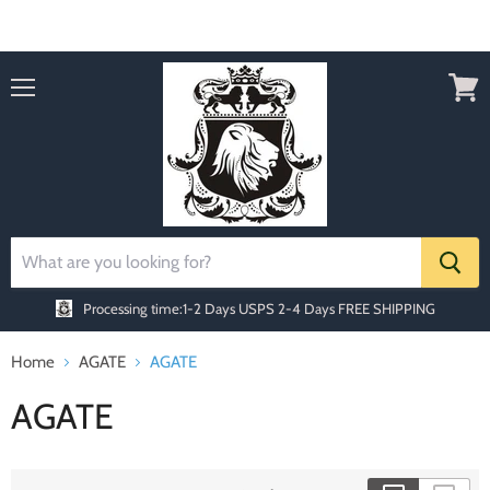
Order today Receive FREE SHIPPING
Menu
View
cart
Processing time:1-2 Days
USPS 2-4 Days FREE SHIPPING
Home
AGATE
AGATE
AGATE