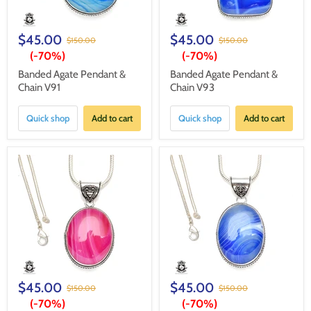
$45.00
$45.00
$150.00
$150.00
(-
70%
)
(-
70%
)
Banded Agate Pendant &
Banded Agate Pendant &
Chain V91
Chain V93
Quick shop
Add to cart
Quick shop
Add to cart
$45.00
$45.00
$150.00
$150.00
(-
70%
)
(-
70%
)