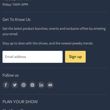
Friday: 11AM-5PM
Get To Know Us
Get the latest product launches, events and exclusive offers by entering
your email.
Stay up to date with the shows, and the newest jewelry trends.
Sign up
Email address
Follow us
Find
Find
Find
Find
Find
Find
us
us
us
us
us
us
on
on
on
on
on
on
PLAN YOUR SHOW
Facebook
Twitter
Pinterest
Instagram
LinkedIn
E-
mail