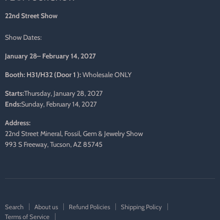
mail
22nd Street Show
Show Dates:
January 28– February 14, 2027
Booth: H31/H32 (Door 1 ):
Wholesale ONLY
Starts:
Thursday, January 28, 2027
Ends:
Sunday, February 14, 2027
Address:
22nd Street Mineral, Fossil, Gem & Jewelry Show
993 S Freeway, Tucson, AZ 85745
Search
About us
Refund Policies
Shipping Policy
Terms of Service