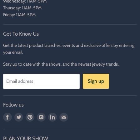
Wednesday: 11AM-5PM
Thursday: 11AM-5PM
Friday: 11AM-5PM
Get To Know Us
Get the latest product launches, events and exclusive offers by entering
your email.
Stay up to date with the shows, and the newest jewelry trends.
Sign up
Email address
Follow us
Find
Find
Find
Find
Find
Find
us
us
us
us
us
us
on
on
on
on
on
on
PLAN YOUR SHOW
Facebook
Twitter
Pinterest
Instagram
LinkedIn
E-