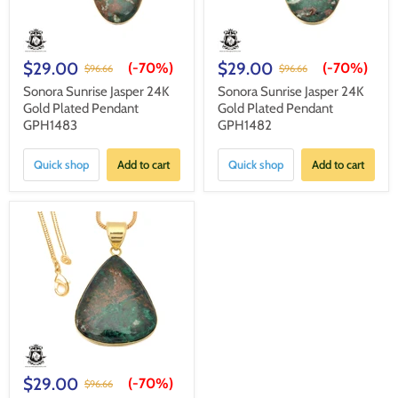
$29.00
$29.00
(-
70%
)
(-
70%
)
$96.66
$96.66
Sonora Sunrise Jasper 24K
Sonora Sunrise Jasper 24K
Gold Plated Pendant
Gold Plated Pendant
GPH1483
GPH1482
Quick shop
Add to cart
Quick shop
Add to cart
$29.00
(-
70%
)
$96.66