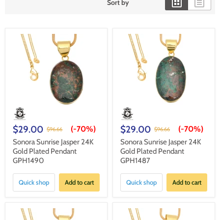
Sort by
$29.00
$29.00
(-
70%
)
(-
70%
)
$96.66
$96.66
Sonora Sunrise Jasper 24K
Sonora Sunrise Jasper 24K
Gold Plated Pendant
Gold Plated Pendant
GPH1490
GPH1487
Quick shop
Add to cart
Quick shop
Add to cart