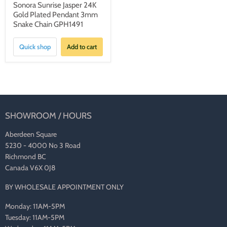
Sonora Sunrise Jasper 24K
Gold Plated Pendant 3mm
Snake Chain GPH1491
Quick shop
Add to cart
SHOWROOM / HOURS
Aberdeen Square
5230 - 4000 No 3 Road
Richmond BC
Canada V6X 0J8
BY WHOLESALE APPOINTMENT ONLY
Monday: 11AM-5PM
Tuesday: 11AM-5PM