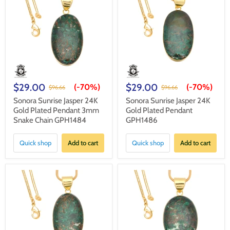
$29.00
$29.00
(-
70%
)
(-
70%
)
$96.66
$96.66
Sonora Sunrise Jasper 24K
Sonora Sunrise Jasper 24K
Gold Plated Pendant 3mm
Gold Plated Pendant
Snake Chain GPH1484
GPH1486
Quick shop
Add to cart
Quick shop
Add to cart