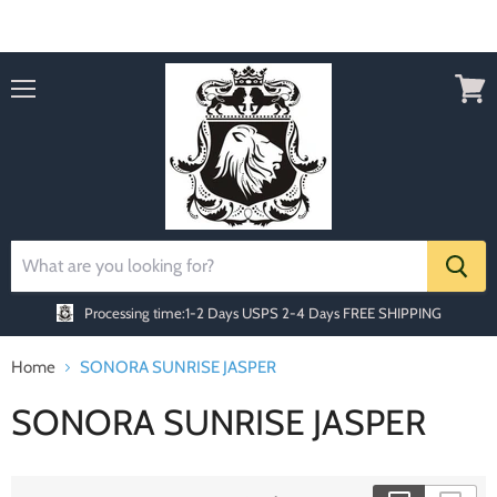
Order today Receive FREE SHIPPING
Menu
View
cart
Processing time:1-2 Days
USPS 2-4 Days FREE SHIPPING
Home
SONORA SUNRISE JASPER
SONORA SUNRISE JASPER