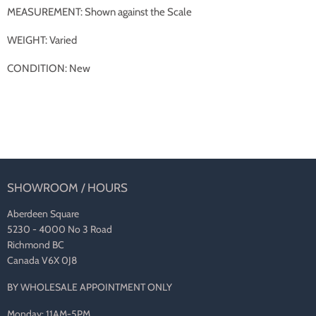
MEASUREMENT: Shown against the Scale
WEIGHT: Varied
CONDITION: New
SHOWROOM / HOURS
Aberdeen Square
5230 - 4000 No 3 Road
Richmond BC
Canada V6X 0J8
BY WHOLESALE APPOINTMENT ONLY
Monday: 11AM-5PM