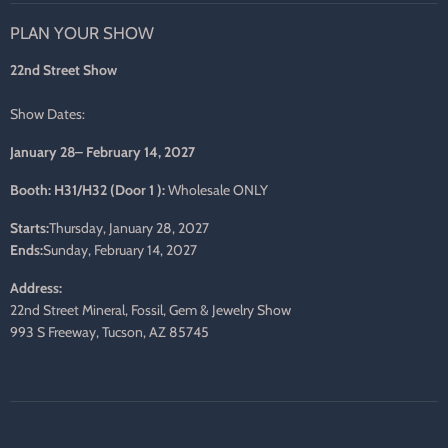
on
on
on
on
on
on
PLAN YOUR SHOW
Facebook
Twitter
Pinterest
Instagram
LinkedIn
E-
mail
22nd Street Show
Show Dates:
January 28– February 14, 2027
Booth: H31/H32 (Door 1 ):
Wholesale ONLY
Starts:
Thursday, January 28, 2027
Ends:
Sunday, February 14, 2027
Address:
22nd Street Mineral, Fossil, Gem & Jewelry Show
993 S Freeway, Tucson, AZ 85745