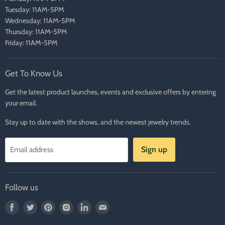
Tuesday: 11AM-5PM
Wednesday: 11AM-5PM
Thursday: 11AM-5PM
Friday: 11AM-5PM
Get To Know Us
Get the latest product launches, events and exclusive offers by entering
your email.
Stay up to date with the shows, and the newest jewelry trends.
Sign up
Email address
Follow us
Find
Find
Find
Find
Find
Find
us
us
us
us
us
us