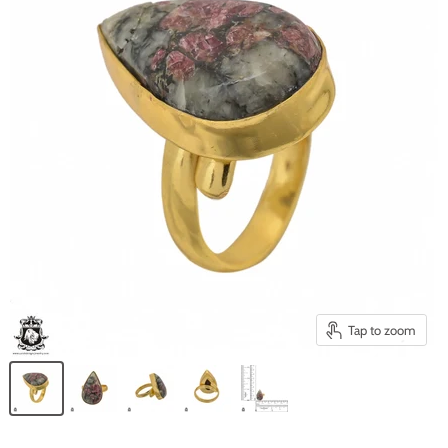
Tap to zoom