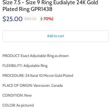
Size 7.5 - Size 9 Ring Eudialyte 24K Gold
Plated Ring GPR1438
$25.00
$83.33
(-
70%
)
Add to cart
PRODUCT: Exact Adjustable Ring as shown
FLEXIBILITY: Adjustable Ring
PROCEDURE: 24 Karat 10 Micron Gold Plated
PLACE OF ORIGIN: Vancouver, Canada
CONDITION: New
COLOR: As pictured