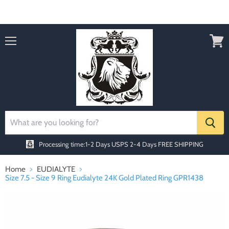
Order today Receive FREE SHIPPING
Menu
View
cart
Processing time:1-2 Days
USPS 2-4 Days FREE SHIPPING
Home
EUDIALYTE
Size 7.5 - Size 9 Ring Eudialyte 24K Gold Plated Ring GPR1438