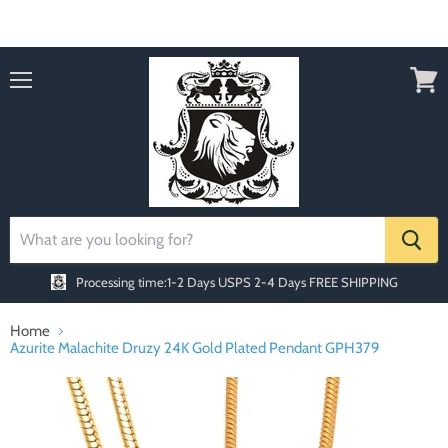
Order today Receive FREE SHIPPING
Menu
View
cart
Processing time:1-2 Days
USPS 2-4 Days FREE SHIPPING
Home
Azurite Malachite Druzy 24K Gold Plated Pendant GPH379