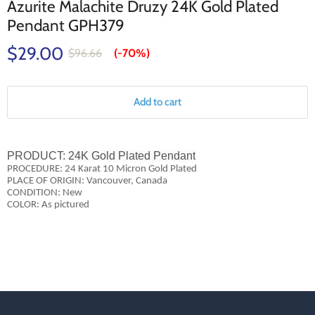
Azurite Malachite Druzy 24K Gold Plated
Pendant GPH379
$29.00
$96.66
(-
70%
)
Add to cart
PRODUCT:
24K Gold Plated Pendant
PROCEDURE: 24 Karat 10 Micron Gold Plated
PLACE OF ORIGIN: Vancouver, Canada
CONDITION: New
COLOR: As pictured