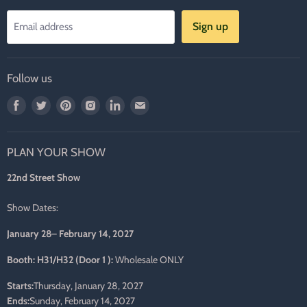
Sign up
Email address
Follow us
Find
Find
Find
Find
Find
Find
us
us
us
us
us
us
on
on
on
on
on
on
PLAN YOUR SHOW
Facebook
Twitter
Pinterest
Instagram
LinkedIn
E-
mail
22nd Street Show
Show Dates:
January 28– February 14, 2027
Booth: H31/H32 (Door 1 ):
Wholesale ONLY
Starts:
Thursday, January 28, 2027
Ends:
Sunday, February 14, 2027