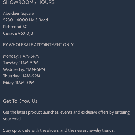
SHOWROOM / HOURS
Aberdeen Square
5230 - 4000 No 3 Road
Richmond BC
Canada V6X 0J8
BY WHOLESALE APPOINTMENT ONLY
Monday: 11AM-5PM
Tuesday: 11AM-5PM
Wednesday: 11AM-5PM
Thursday: 11AM-5PM
Friday: 11AM-5PM
Get To Know Us
Get the latest product launches, events and exclusive offers by entering
your email.
Stay up to date with the shows, and the newest jewelry trends.