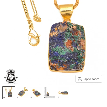
Tap to zoom