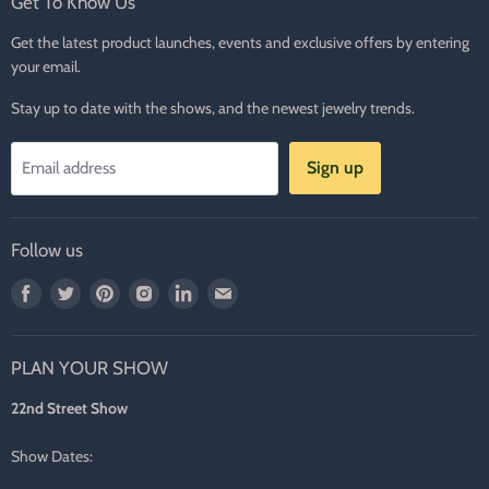
Get To Know Us
Get the latest product launches, events and exclusive offers by entering
your email.
Stay up to date with the shows, and the newest jewelry trends.
Sign up
Email address
Follow us
Find
Find
Find
Find
Find
Find
us
us
us
us
us
us
on
on
on
on
on
on
PLAN YOUR SHOW
Facebook
Twitter
Pinterest
Instagram
LinkedIn
E-
mail
22nd Street Show
Show Dates: