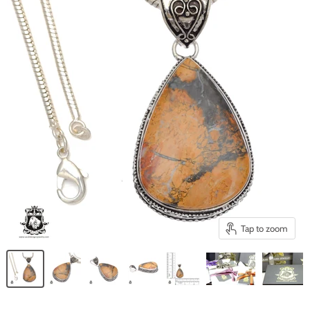
Tap to zoom