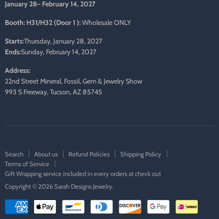
January 28– February 14, 2027
Booth: H31/H32 (Door 1 ):
Wholesale ONLY
Starts:
Thursday, January 28, 2027
Ends:
Sunday, February 14, 2027
Address:
22nd Street Mineral, Fossil, Gem & Jewelry Show
993 S Freeway, Tucson, AZ 85745
Search
About us
Refund Policies
Shipping Policy
Terms of Service
Gift Wrapping service included in every orders at check out
Copyright © 2026 Sarah Designs Jewelry.