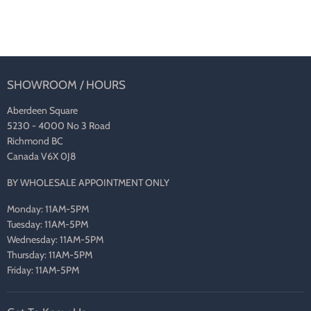
SHOWROOM / HOURS
Aberdeen Square
5230 - 4000 No 3 Road
Richmond BC
Canada V6X 0J8
BY WHOLESALE APPOINTMENT ONLY
Monday: 11AM-5PM
Tuesday: 11AM-5PM
Wednesday: 11AM-5PM
Thursday: 11AM-5PM
Friday: 11AM-5PM