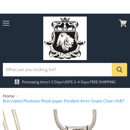
Order today Receive FREE SHIPPING
Menu
View
cart
Processing time:1-2 Days
USPS 2-4 Days FREE SHIPPING
Home
Brecciated Mookaite Mook Jasper Pendant 4mm Snake Chain V687