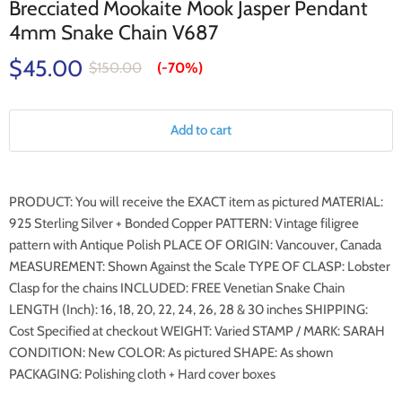
Brecciated Mookaite Mook Jasper Pendant
4mm Snake Chain V687
$45.00
$150.00
(-
70%
)
Add to cart
PRODUCT: You will receive the EXACT item as pictured MATERIAL:
925 Sterling Silver + Bonded Copper PATTERN: Vintage filigree
pattern with Antique Polish PLACE OF ORIGIN: Vancouver, Canada
MEASUREMENT: Shown Against the Scale TYPE OF CLASP: Lobster
Clasp for the chains INCLUDED: FREE Venetian Snake Chain
LENGTH (Inch): 16, 18, 20, 22, 24, 26, 28 & 30 inches SHIPPING:
Cost Specified at checkout WEIGHT: Varied STAMP / MARK: SARAH
CONDITION: New COLOR: As pictured SHAPE: As shown
PACKAGING: Polishing cloth + Hard cover boxes