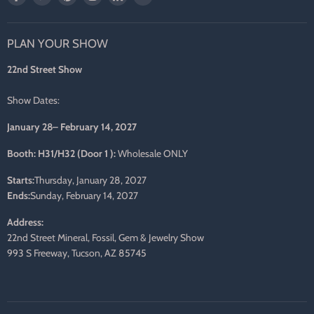
us
us
us
us
us
us
on
on
on
on
on
on
PLAN YOUR SHOW
Facebook
Twitter
Pinterest
Instagram
LinkedIn
E-
mail
22nd Street Show
Show Dates:
January 28– February 14, 2027
Booth: H31/H32 (Door 1 ):
Wholesale ONLY
Starts:
Thursday, January 28, 2027
Ends:
Sunday, February 14, 2027
Address:
22nd Street Mineral, Fossil, Gem & Jewelry Show
993 S Freeway, Tucson, AZ 85745