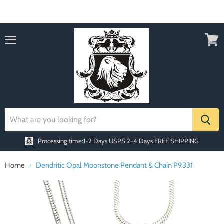
Order today Receive FREE SHIPPING
Menu
View
cart
Processing time:1-2 Days
USPS 2-4 Days FREE SHIPPING
Home
Dendritic Opal Moonstone Pendant & Chain P9331