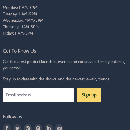
Monday: 11AM-5PM
Tuesday: 11AM-5PM
Wednesday: 11AM-5PM
Thursday: 11AM-5PM
Friday: 11AM-5PM
Get To Know Us
Get the latest product launches, events and exclusive offers by entering
your email.
Stay up to date with the shows, and the newest jewelry trends.
Sign up
Email address
Follow us
Find
Find
Find
Find
Find
Find