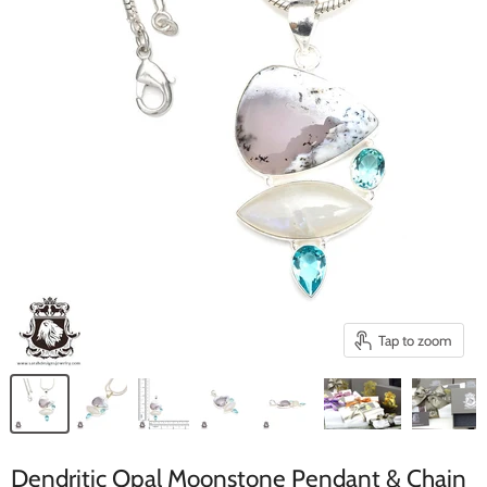
Tap to zoom
Dendritic Opal Moonstone Pendant & Chain