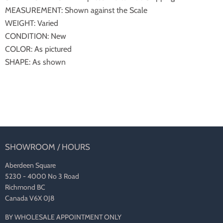
MEASUREMENT: Shown against the Scale
WEIGHT: Varied
CONDITION: New
COLOR: As pictured
SHAPE: As shown
SHOWROOM / HOURS
Aberdeen Square
5230 - 4000 No 3 Road
Richmond BC
Canada V6X 0J8
BY WHOLESALE APPOINTMENT ONLY