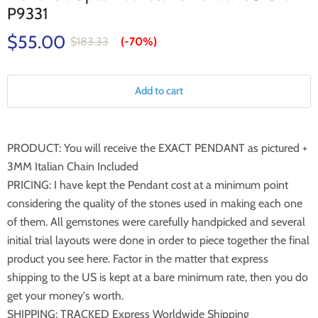
P9331
$55.00
$183.33
(-
70%
)
Add to cart
PRODUCT: You will receive the EXACT PENDANT as pictured +
3MM Italian Chain Included
PRICING: I have kept the Pendant cost at a minimum point
considering the quality of the stones used in making each one
of them. All gemstones were carefully handpicked and several
initial trial layouts were done in order to piece together the final
product you see here. Factor in the matter that express
shipping to the US is kept at a bare minimum rate, then you do
get your money's worth.
SHIPPING: TRACKED Express Worldwide Shipping