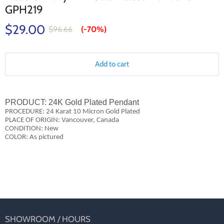
GPH219
$29.00
$96.66
(-
70%
)
Add to cart
PRODUCT:
24K Gold Plated Pendant
PROCEDURE: 24 Karat 10 Micron Gold Plated
PLACE OF ORIGIN: Vancouver, Canada
CONDITION: New
COLOR: As pictured
SHOWROOM / HOURS