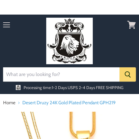
Order today Receive FREE SHIPPING
Menu
View
cart
Processing time:1-2 Days
USPS 2-4 Days FREE SHIPPING
Home
Desert Druzy 24K Gold Plated Pendant GPH219