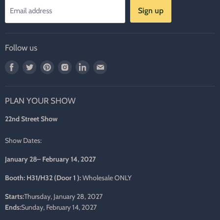
Sign up
Email address
Follow us
Find
Find
Find
Find
Find
Find
us
us
us
us
us
us
on
on
on
on
on
on
PLAN YOUR SHOW
Facebook
Twitter
Pinterest
Instagram
LinkedIn
E-
mail
22nd Street Show
Show Dates:
January 28– February 14, 2027
Booth: H31/H32 (Door 1 ):
Wholesale ONLY
Starts:
Thursday, January 28, 2027
Ends:
Sunday, February 14, 2027