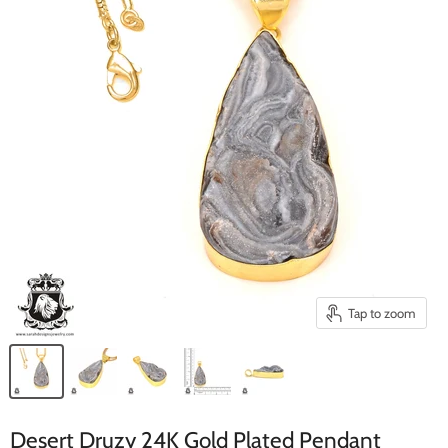
Tap to zoom
Desert Druzy 24K Gold Plated Pendant