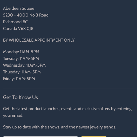
Aberdeen Square
5230 - 4000 No 3 Road
Richmond BC
Canada V6X 0J8
BY WHOLESALE APPOINTMENT ONLY
Monday: 11AM-5PM
Tuesday: 11AM-5PM
Wednesday: 11AM-5PM
Thursday: 11AM-5PM
Friday: 11AM-5PM
Get To Know Us
Get the latest product launches, events and exclusive offers by entering
your email.
Stay up to date with the shows, and the newest jewelry trends.