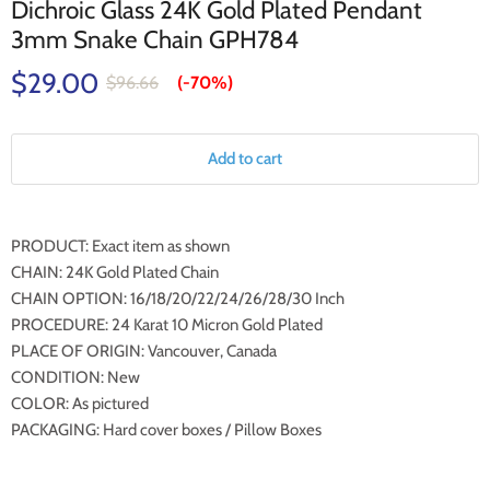
Dichroic Glass 24K Gold Plated Pendant
3mm Snake Chain GPH784
$29.00
$96.66
(-
70%
)
Add to cart
PRODUCT: Exact item as shown
CHAIN: 24K Gold Plated Chain
CHAIN OPTION: 16/18/20/22/24/26/28/30 Inch
PROCEDURE: 24 Karat 10 Micron Gold Plated
PLACE OF ORIGIN: Vancouver, Canada
CONDITION: New
COLOR: As pictured
PACKAGING: Hard cover boxes / Pillow Boxes