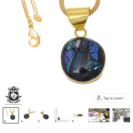
Tap to zoom