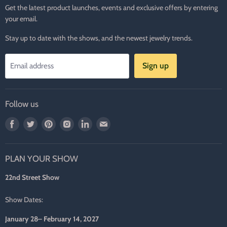
Get the latest product launches, events and exclusive offers by entering
your email.
Stay up to date with the shows, and the newest jewelry trends.
Sign up
Email address
Follow us
Find
Find
Find
Find
Find
Find
us
us
us
us
us
us
on
on
on
on
on
on
PLAN YOUR SHOW
Facebook
Twitter
Pinterest
Instagram
LinkedIn
E-
mail
22nd Street Show
Show Dates:
January 28– February 14, 2027