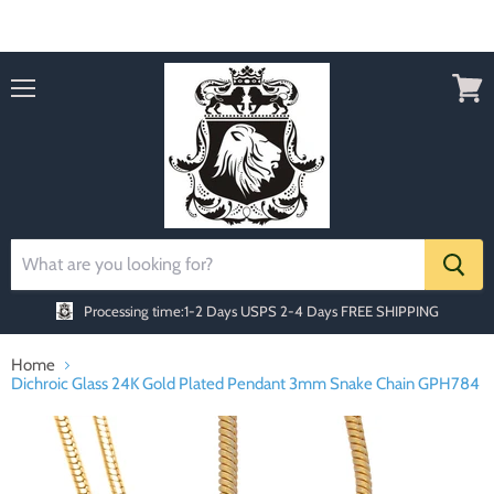
Order today Receive FREE SHIPPING
Menu
View
cart
Processing time:1-2 Days
USPS 2-4 Days FREE SHIPPING
Home
Dichroic Glass 24K Gold Plated Pendant 3mm Snake Chain GPH784