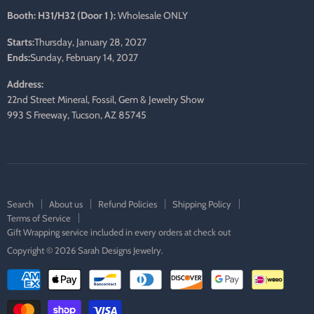
Booth: H31/H32 (Door 1 ):
Wholesale ONLY
Starts:
Thursday, January 28, 2027
Ends:
Sunday, February 14, 2027
Address:
22nd Street Mineral, Fossil, Gem & Jewelry Show
993 S Freeway, Tucson, AZ 85745
Search
About us
Refund Policies
Shipping Policy
Terms of Service
Gift Wrapping service included in every orders at check out
Copyright © 2026 Sarah Designs Jewelry.