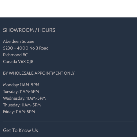
SHOWROOM / HOURS
Aberdeen Square
5230 - 4000 No 3 Road
Richmond BC
Canada V6X 0J8
BY WHOLESALE APPOINTMENT ONLY
Monday: 11AM-5PM
Tuesday: 11AM-5PM
Wednesday: 11AM-5PM
Thursday: 11AM-5PM
Friday: 11AM-5PM
Get To Know Us