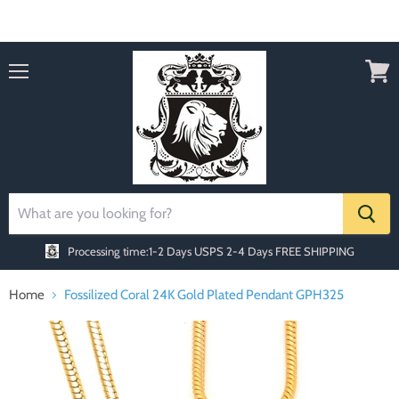
Order today Receive FREE SHIPPING
Menu
View
cart
Processing time:1-2 Days
USPS 2-4 Days FREE SHIPPING
Home
Fossilized Coral 24K Gold Plated Pendant GPH325