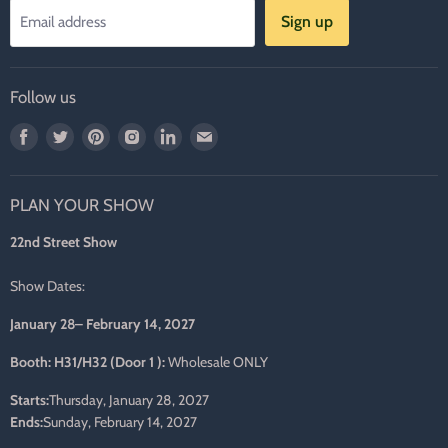
Sign up
Email address
Follow us
Find
Find
Find
Find
Find
Find
us
us
us
us
us
us
on
on
on
on
on
on
PLAN YOUR SHOW
Facebook
Twitter
Pinterest
Instagram
LinkedIn
E-
mail
22nd Street Show
Show Dates:
January 28– February 14, 2027
Booth: H31/H32 (Door 1 ):
Wholesale ONLY
Starts:
Thursday, January 28, 2027
Ends:
Sunday, February 14, 2027