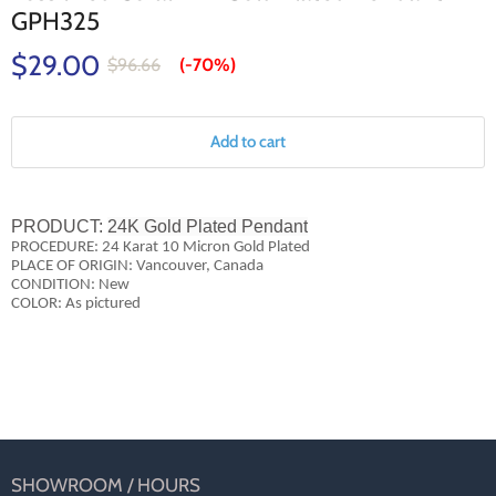
GPH325
$29.00
$96.66
(-
70%
)
Add to cart
PRODUCT:
24K Gold Plated Pendant
PROCEDURE: 24 Karat 10 Micron Gold Plated
PLACE OF ORIGIN: Vancouver, Canada
CONDITION: New
COLOR: As pictured
SHOWROOM / HOURS