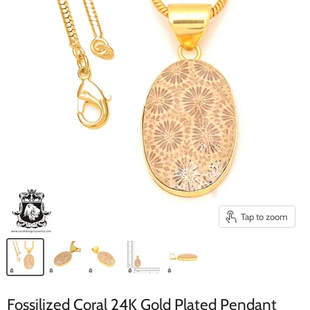
Tap to zoom
Fossilized Coral 24K Gold Plated Pendant