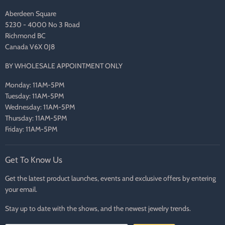
Aberdeen Square
5230 - 4000 No 3 Road
Richmond BC
Canada V6X 0J8
BY WHOLESALE APPOINTMENT ONLY
Monday: 11AM-5PM
Tuesday: 11AM-5PM
Wednesday: 11AM-5PM
Thursday: 11AM-5PM
Friday: 11AM-5PM
Get To Know Us
Get the latest product launches, events and exclusive offers by entering
your email.
Stay up to date with the shows, and the newest jewelry trends.