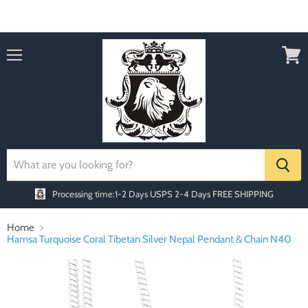
Order today Receive FREE SHIPPING
Menu
View
cart
Processing time:1-2 Days
USPS 2-4 Days FREE SHIPPING
Home
Hamsa Turquoise Coral Tibetan Silver Nepal Pendant & Chain N40