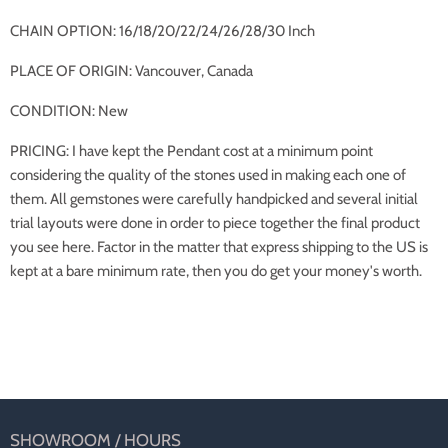
CHAIN OPTION: 16/18/20/22/24/26/28/30 Inch
PLACE OF ORIGIN: Vancouver, Canada
CONDITION: New
PRICING: I have kept the Pendant cost at a minimum point
considering the quality of the stones used in making each one of
them. All gemstones were carefully handpicked and several initial
trial layouts were done in order to piece together the final product
you see here. Factor in the matter that express shipping to the US is
kept at a bare minimum rate, then you do get your money's worth.
SHOWROOM / HOURS