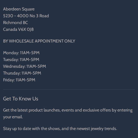
Aberdeen Square
5230 - 4000 No 3 Road
Richmond BC
Canada V6X 0J8
BY WHOLESALE APPOINTMENT ONLY
Monday: 11AM-5PM
Tuesday: 11AM-5PM
Wednesday: 11AM-5PM
Thursday: 11AM-5PM
Friday: 11AM-5PM
Get To Know Us
Get the latest product launches, events and exclusive offers by entering
your email.
Stay up to date with the shows, and the newest jewelry trends.