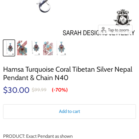
Tap to zoom
Hamsa Turquoise Coral Tibetan Silver Nepal
Pendant & Chain N40
$30.00
$99.99
(-
70%
)
Add to cart
PRODUCT: Exact Pendant as shown