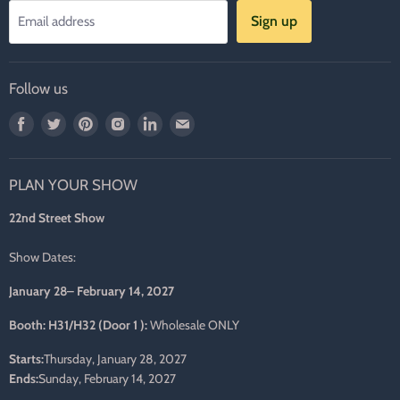
Sign up
Email address
Follow us
Find
Find
Find
Find
Find
Find
us
us
us
us
us
us
on
on
on
on
on
on
PLAN YOUR SHOW
Facebook
Twitter
Pinterest
Instagram
LinkedIn
E-
mail
22nd Street Show
Show Dates:
January 28– February 14, 2027
Booth: H31/H32 (Door 1 ):
Wholesale ONLY
Starts:
Thursday, January 28, 2027
Ends:
Sunday, February 14, 2027