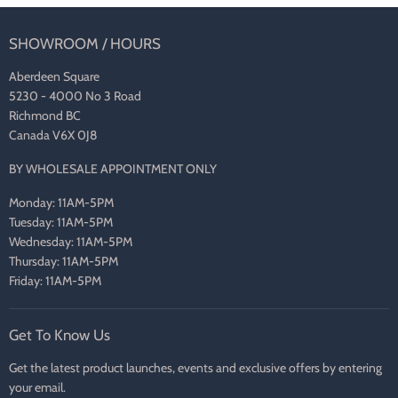
SHOWROOM / HOURS
Aberdeen Square
5230 - 4000 No 3 Road
Richmond BC
Canada V6X 0J8
BY WHOLESALE APPOINTMENT ONLY
Monday: 11AM-5PM
Tuesday: 11AM-5PM
Wednesday: 11AM-5PM
Thursday: 11AM-5PM
Friday: 11AM-5PM
Get To Know Us
Get the latest product launches, events and exclusive offers by entering
your email.