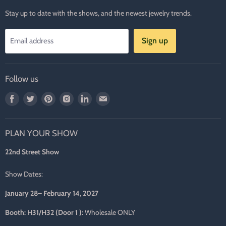
Stay up to date with the shows, and the newest jewelry trends.
Sign up
Email address
Follow us
Find
Find
Find
Find
Find
Find
us
us
us
us
us
us
on
on
on
on
on
on
PLAN YOUR SHOW
Facebook
Twitter
Pinterest
Instagram
LinkedIn
E-
mail
22nd Street Show
Show Dates:
January 28– February 14, 2027
Booth: H31/H32 (Door 1 ):
Wholesale ONLY