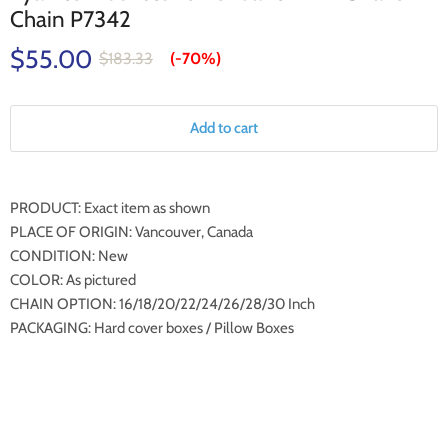
Chain P7342
$55.00
$183.33
(-
70%
)
Add to cart
PRODUCT: Exact item as shown
PLACE OF ORIGIN: Vancouver, Canada
CONDITION: New
COLOR: As pictured
CHAIN OPTION: 16/18/20/22/24/26/28/30 Inch
PACKAGING: Hard cover boxes / Pillow Boxes