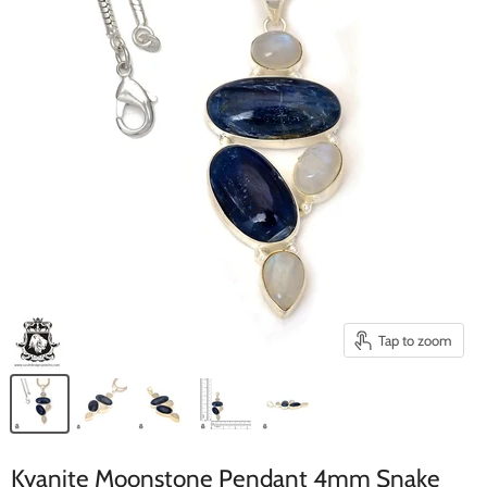
Tap to zoom
Kyanite Moonstone Pendant 4mm Snake