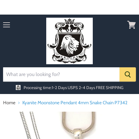
Order today Receive FREE SHIPPING
Menu
View
cart
Processing time:1-2 Days
USPS 2-4 Days FREE SHIPPING
Home
Kyanite Moonstone Pendant 4mm Snake Chain P7342