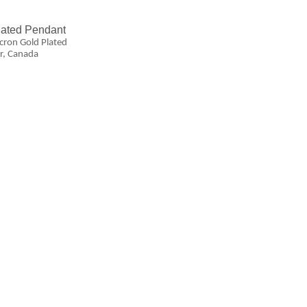
lated Pendant
ron Gold Plated
r, Canada