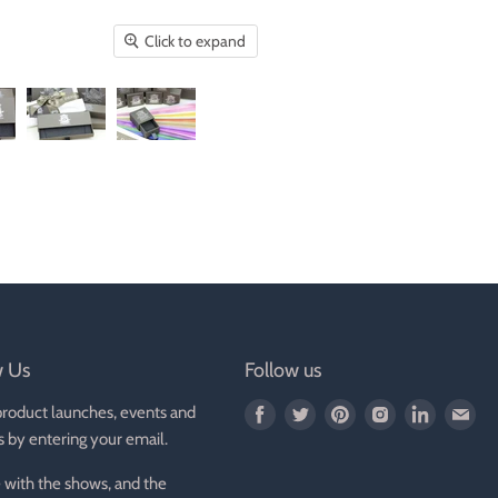
Click to expand
w Us
Follow us
product launches, events and
Find
Find
Find
Find
Find
Fin
s by entering your email.
us
us
us
us
us
us
on
on
on
on
on
on
 with the shows, and the