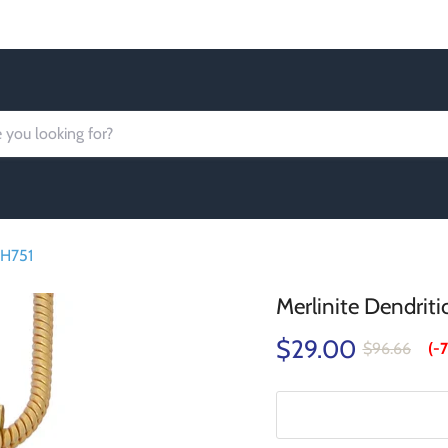
Order today Receive FREE SHIPPING
PH751
Merlinite Dendrit
$29.00
$96.66
(-