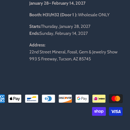
January 28– February 14, 2027
l
Booth: H31/H32 (Door 1 ):
Wholesale ONLY
Starts:
Thursday, January 28, 2027
Ends:
Sunday, February 14, 2027
Address:
22nd Street Mineral, Fossil, Gem & Jewelry Show
993 S Freeway, Tucson, AZ 85745