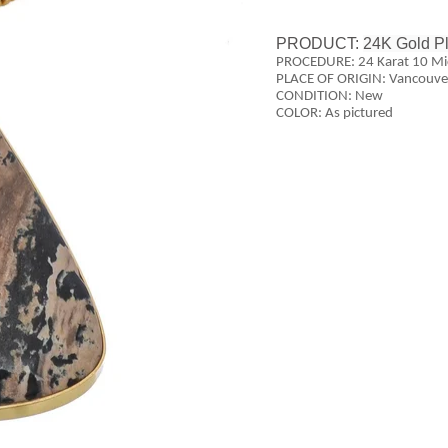
PRODUCT:
24K Gold P
PROCEDURE: 24 Karat 10 Mic
PLACE OF ORIGIN: Vancouve
CONDITION: New
COLOR: As pictured