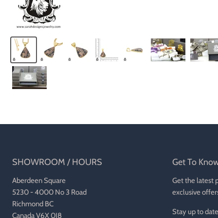
SHOWROOM / HOURS
Get To Kno
Aberdeen Square
Get the latest 
5230 - 4000 No 3 Road
exclusive offer
Richmond BC
Stay up to date
Canada V6X 0J8