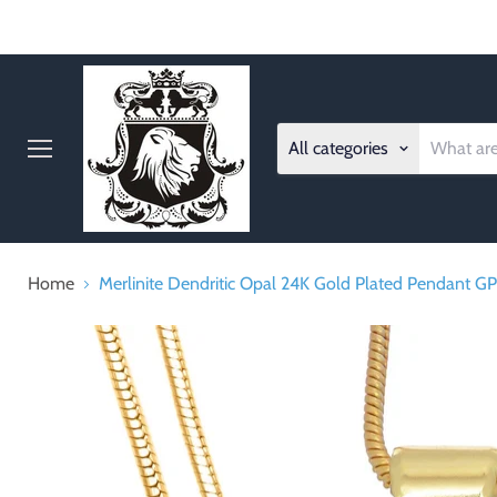
All categories
Menu
Home
Merlinite Dendritic Opal 24K Gold Plated Pendant G