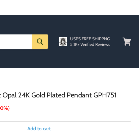
USPS FREE SHIPPNG
5.1K+ Verified Reviews
View
cart
ic Opal 24K Gold Plated Pendant GPH751
70%
)
Add to cart