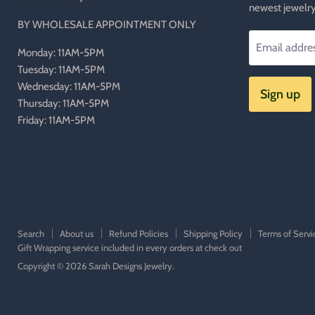
newest jewelry
BY WHOLESALE APPOINTMENT ONLY
Email addre
Monday: 11AM-5PM
Tuesday: 11AM-5PM
Wednesday: 11AM-5PM
Sign up
Thursday: 11AM-5PM
Friday: 11AM-5PM
Search
About us
Refund Policies
Shipping Policy
Terms of Servi
Gift Wrapping service included in every orders at check out
Copyright © 2026 Sarah Designs Jewelry.