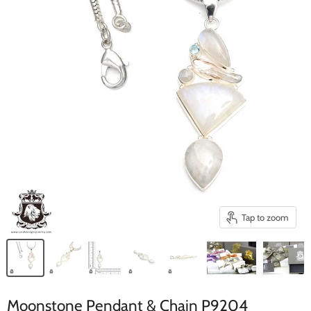
Tap to zoom
Moonstone Pendant & Chain P9204