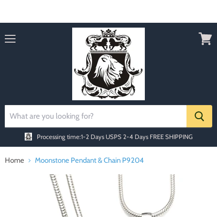
Order today Receive FREE SHIPPING
Menu
View
cart
Processing time:1-2 Days
USPS 2-4 Days FREE SHIPPING
Home
Moonstone Pendant & Chain P9204