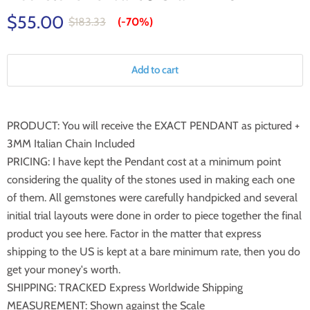
$55.00
$183.33
(-
70%
)
Add to cart
PRODUCT: You will receive the EXACT PENDANT as pictured +
3MM Italian Chain Included
PRICING: I have kept the Pendant cost at a minimum point
considering the quality of the stones used in making each one
of them. All gemstones were carefully handpicked and several
initial trial layouts were done in order to piece together the final
product you see here. Factor in the matter that express
shipping to the US is kept at a bare minimum rate, then you do
get your money's worth.
SHIPPING: TRACKED Express Worldwide Shipping
MEASUREMENT: Shown against the Scale