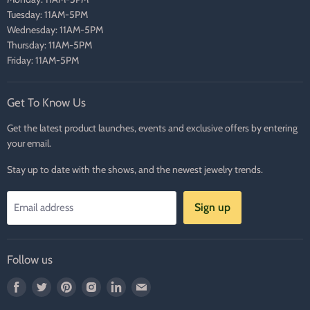
Tuesday: 11AM-5PM
Wednesday: 11AM-5PM
Thursday: 11AM-5PM
Friday: 11AM-5PM
Get To Know Us
Get the latest product launches, events and exclusive offers by entering
your email.
Stay up to date with the shows, and the newest jewelry trends.
Sign up
Email address
Follow us
Find
Find
Find
Find
Find
Find
us
us
us
us
us
us