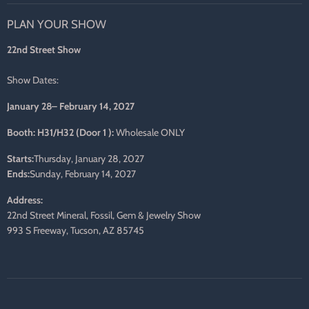
on
on
on
on
on
on
PLAN YOUR SHOW
Facebook
Twitter
Pinterest
Instagram
LinkedIn
E-
mail
22nd Street Show
Show Dates:
January 28– February 14, 2027
Booth: H31/H32 (Door 1 ):
Wholesale ONLY
Starts:
Thursday, January 28, 2027
Ends:
Sunday, February 14, 2027
Address:
22nd Street Mineral, Fossil, Gem & Jewelry Show
993 S Freeway, Tucson, AZ 85745