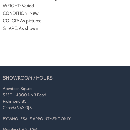
WEIGHT: Varied
CONDITION: New
COLOR: As pictured
SHAPE: As shown
SHOWROOM / HOURS
Aberdeen Square
5230 - 4000 No 3 Road
Richmond BC
Canada V6X 0J8
BY WHOLESALE APPOINTMENT ONLY
Monday: 11AM-5PM