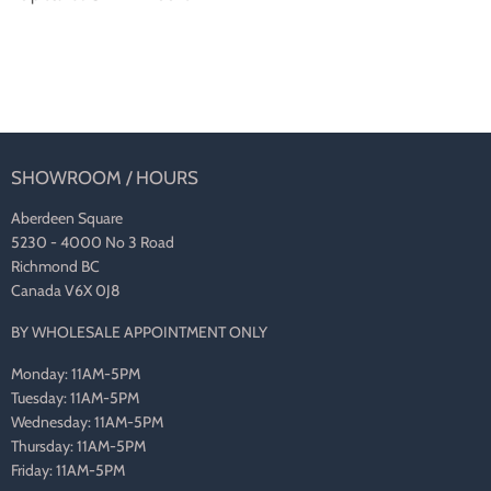
SHOWROOM / HOURS
Aberdeen Square
5230 - 4000 No 3 Road
Richmond BC
Canada V6X 0J8
BY WHOLESALE APPOINTMENT ONLY
Monday: 11AM-5PM
Tuesday: 11AM-5PM
Wednesday: 11AM-5PM
Thursday: 11AM-5PM
Friday: 11AM-5PM