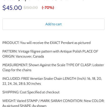
$45.00
$150.00
(-
70%
)
Add to cart
PRODUCT: You will receive the EXACT
Pendant
as pictured
PATTERN: Vintage filigree pattern with Antique Polish PLACE OF
ORIGIN: Vancouver, Canada
MEASUREMENT: Shown Against the Scale TYPE OF CLASP: Lobster
Clasp for the chains
INCLUDED: FREE Venetian Snake Chain LENGTH (Inch): 16, 18, 20,
22, 24, 26, 28 & 30 inches
SHIPPING: Cost Specified at checkout
WEIGHT: Varied STAMP / MARK: SARAH CONDITION: New COLOR:
As pictured SHAPE: As shown