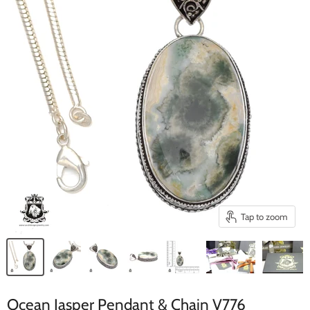
Tap to zoom
Ocean Jasper Pendant & Chain V776