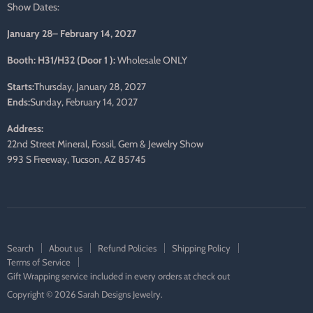
Show Dates:
January 28– February 14, 2027
Booth: H31/H32 (Door 1 ):
Wholesale ONLY
Starts:
Thursday, January 28, 2027
Ends:
Sunday, February 14, 2027
Address:
22nd Street Mineral, Fossil, Gem & Jewelry Show
993 S Freeway, Tucson, AZ 85745
Search
About us
Refund Policies
Shipping Policy
Terms of Service
Gift Wrapping service included in every orders at check out
Copyright © 2026 Sarah Designs Jewelry.