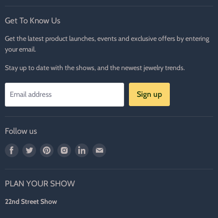
Get To Know Us
Get the latest product launches, events and exclusive offers by entering
your email.
Stay up to date with the shows, and the newest jewelry trends.
Sign up
Email address
Follow us
Find
Find
Find
Find
Find
Find
us
us
us
us
us
us
on
on
on
on
on
on
PLAN YOUR SHOW
Facebook
Twitter
Pinterest
Instagram
LinkedIn
E-
mail
22nd Street Show