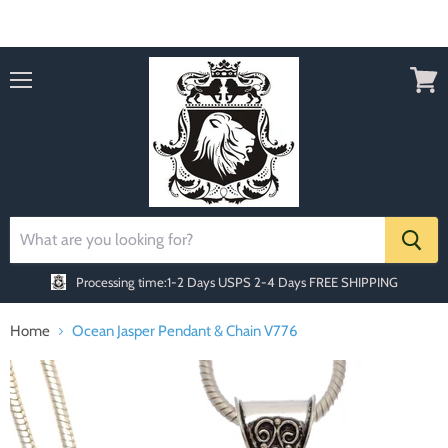
Order today Receive FREE SHIPPING
Menu
View
cart
Processing time:1-2 Days
USPS 2-4 Days FREE SHIPPING
Home
Ocean Jasper Pendant & Chain V776