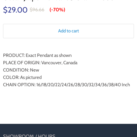
$29.00
$96.66
(-
70%
)
Add to cart
PRODUCT: Exact Pendant as shown
PLACE OF ORIGIN: Vancouver, Canada
CONDITION: New
COLOR: As pictured
CHAIN OPTION: 16/18/20/22/24/26/28/30/32/34/36/38/40 Inch
SHOWROOM / HOURS