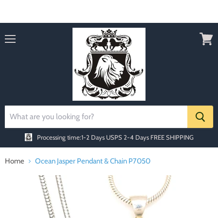
Order today Receive FREE SHIPPING
Menu
View
cart
Processing time:1-2 Days
USPS 2-4 Days FREE SHIPPING
Home
Ocean Jasper Pendant & Chain P7050