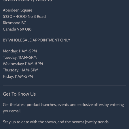
Aberdeen Square
5230 - 4000 No 3 Road
Richmond BC
Canada V6X 0J8
BY WHOLESALE APPOINTMENT ONLY
Monday: 11AM-5PM
Tuesday: 11AM-5PM
Wednesday: 11AM-5PM
Thursday: 11AM-5PM
Friday: 11AM-5PM
Get To Know Us
Get the latest product launches, events and exclusive offers by entering
your email.
Stay up to date with the shows, and the newest jewelry trends.