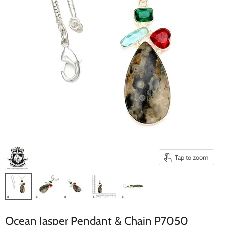
Tap to zoom
Ocean Jasper Pendant & Chain P7050