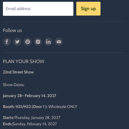
Sign up
Email address
Follow us
Find
Find
Find
Find
Find
Find
us
us
us
us
us
us
on
on
on
on
on
on
PLAN YOUR SHOW
Facebook
Twitter
Pinterest
Instagram
LinkedIn
E-
mail
22nd Street Show
Show Dates:
January 28– February 14, 2027
Booth: H31/H32 (Door 1 ):
Wholesale ONLY
Starts:
Thursday, January 28, 2027
Ends:
Sunday, February 14, 2027