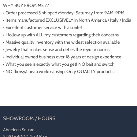
WHY BUY FROM ME ??
• Order processed & shipped Monday-Saturday from 9AM-9PM
• Items manufactured EXCLUSIVELY in North America / Italy / India
• Excellent customer service with a smile!
• I follow up with ALL my customers regarding their concerns
• Massive quality inventory with the widest selection available
• Jewelry that makes sense and defies the regular norms
• Individual owned business over 18 years of design experience
• What you see is exactly what you get! NO bait and switch
• NO flimsy/cheap workmanship. Only QUALITY products!
SHOWROOM / HOURS
Aberdeen Square
5230 - 4000 No 3 Road