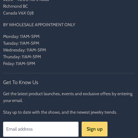
Richmond BC
Canada V6X 0J8
BY WHOLESALE APPOINTMENT ONLY
Monday: 11AM-5PM
Tuesday: 11AM-5PM
Wednesday: 11AM-5PM
Thursday: 11AM-5PM
Friday: 11AM-5PM
Get To Know Us
Get the latest product launches, events and exclusive offers by entering
your email.
Stay up to date with the shows, and the newest jewelry trends.
Sign up
Email address