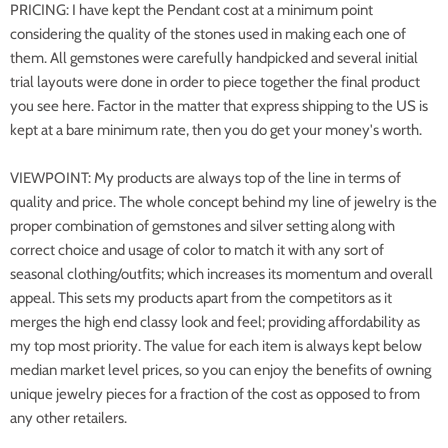
PRICING: I have kept the Pendant cost at a minimum point
considering the quality of the stones used in making each one of
them. All gemstones were carefully handpicked and several initial
trial layouts were done in order to piece together the final product
you see here. Factor in the matter that express shipping to the US is
kept at a bare minimum rate, then you do get your money's worth.
VIEWPOINT: My products are always top of the line in terms of
quality and price. The whole concept behind my line of jewelry is the
proper combination of gemstones and silver setting along with
correct choice and usage of color to match it with any sort of
seasonal clothing/outfits; which increases its momentum and overall
appeal. This sets my products apart from the competitors as it
merges the high end classy look and feel; providing affordability as
my top most priority. The value for each item is always kept below
median market level prices, so you can enjoy the benefits of owning
unique jewelry pieces for a fraction of the cost as opposed to from
any other retailers.