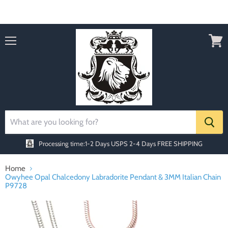
Order today Receive FREE SHIPPING
Menu
View
cart
Processing time:1-2 Days
USPS 2-4 Days FREE SHIPPING
Home
Owyhee Opal Chalcedony Labradorite Pendant & 3MM Italian Chain
P9728