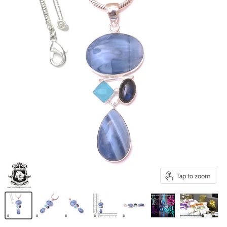
Tap to zoom