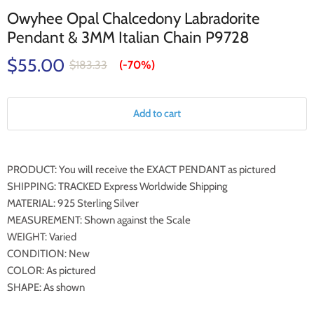
Owyhee Opal Chalcedony Labradorite
Pendant & 3MM Italian Chain P9728
$55.00
$183.33
(-
70%
)
Add to cart
PRODUCT: You will receive the EXACT PENDANT as pictured
SHIPPING: TRACKED Express Worldwide Shipping
MATERIAL: 925 Sterling Silver
MEASUREMENT: Shown against the Scale
WEIGHT: Varied
CONDITION: New
COLOR: As pictured
SHAPE: As shown