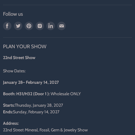
Follow us
Find
Find
Find
Find
Find
Find
us
us
us
us
us
us
on
on
on
on
on
on
PLAN YOUR SHOW
Facebook
Twitter
Pinterest
Instagram
LinkedIn
E-
mail
22nd Street Show
Show Dates:
January 28– February 14, 2027
Booth: H31/H32 (Door 1 ):
Wholesale ONLY
Starts:
Thursday, January 28, 2027
Ends:
Sunday, February 14, 2027
Address:
22nd Street Mineral, Fossil, Gem & Jewelry Show