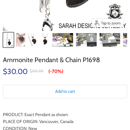
Tap to zoom
Ammonite Pendant & Chain P1698
$30.00
$99.99
(-
70%
)
Add to cart
PRODUCT: Exact Pendant as shown
PLACE OF ORIGIN: Vancouver, Canada
CONDITION: New