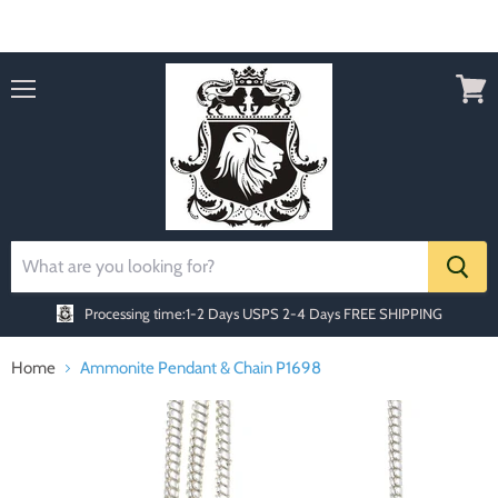
Order today Receive FREE SHIPPING
Menu
View
cart
Processing time:1-2 Days
USPS 2-4 Days FREE SHIPPING
Home
Ammonite Pendant & Chain P1698