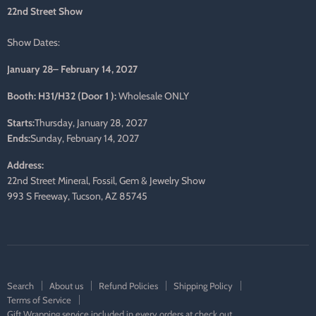
mail
22nd Street Show
Show Dates:
January 28– February 14, 2027
Booth: H31/H32 (Door 1 ):
Wholesale ONLY
Starts:
Thursday, January 28, 2027
Ends:
Sunday, February 14, 2027
Address:
22nd Street Mineral, Fossil, Gem & Jewelry Show
993 S Freeway, Tucson, AZ 85745
Search
About us
Refund Policies
Shipping Policy
Terms of Service
Gift Wrapping service included in every orders at check out