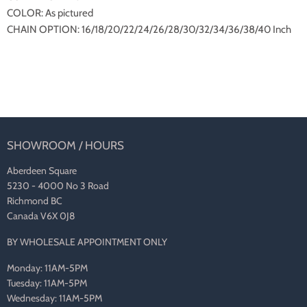
COLOR: As pictured
CHAIN OPTION: 16/18/20/22/24/26/28/30/32/34/36/38/40 Inch
SHOWROOM / HOURS
Aberdeen Square
5230 - 4000 No 3 Road
Richmond BC
Canada V6X 0J8
BY WHOLESALE APPOINTMENT ONLY
Monday: 11AM-5PM
Tuesday: 11AM-5PM
Wednesday: 11AM-5PM