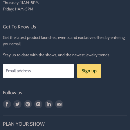
Thursday: 11AM-5PM
Friday: 11AM-5PM
Get To Know Us
Get the latest product launches, events and exclusive offers by entering
your email.
Stay up to date with the shows, and the newest jewelry trends.
Sign up
Email address
Follow us
Find
Find
Find
Find
Find
Find
us
us
us
us
us
us
on
on
on
on
on
on
PLAN YOUR SHOW
Facebook
Twitter
Pinterest
Instagram
LinkedIn
E-