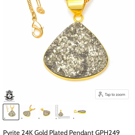
Tap to zoom
Pyrite 24K Gold Plated Pendant GPH249