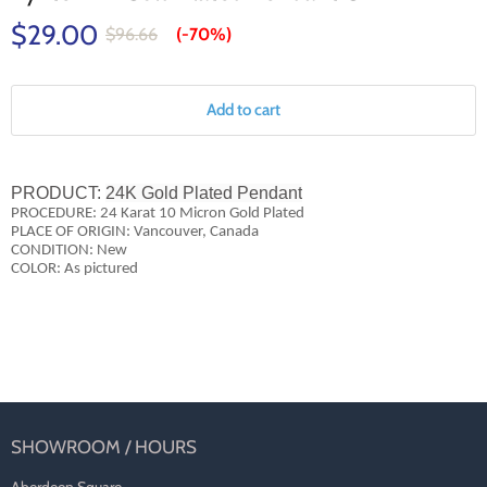
$29.00
$96.66
(-
70%
)
Add to cart
PRODUCT:
24K Gold Plated Pendant
PROCEDURE: 24 Karat 10 Micron Gold Plated
PLACE OF ORIGIN: Vancouver, Canada
CONDITION: New
COLOR: As pictured
SHOWROOM / HOURS
Aberdeen Square