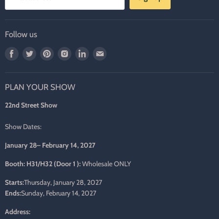
Follow us
Find
Find
Find
Find
Find
Find
us
us
us
us
us
us
on
on
on
on
on
on
PLAN YOUR SHOW
Facebook
Twitter
Pinterest
Instagram
LinkedIn
E-
mail
22nd Street Show
Show Dates:
January 28– February 14, 2027
Booth: H31/H32 (Door 1 ):
Wholesale ONLY
Starts:
Thursday, January 28, 2027
Ends:
Sunday, February 14, 2027
Address: