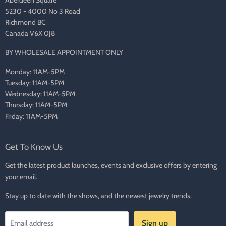
5230 - 4000 No 3 Road
Richmond BC
Canada V6X 0J8
BY WHOLESALE APPOINTMENT ONLY
Monday: 11AM-5PM
Tuesday: 11AM-5PM
Wednesday: 11AM-5PM
Thursday: 11AM-5PM
Friday: 11AM-5PM
Get To Know Us
Get the latest product launches, events and exclusive offers by entering
your email.
Stay up to date with the shows, and the newest jewelry trends.
Sign up
Email address