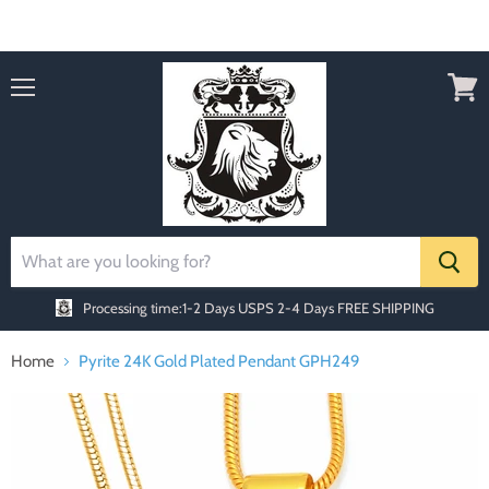
Order today Receive FREE SHIPPING
Menu
View
cart
Processing time:1-2 Days
USPS 2-4 Days FREE SHIPPING
Home
Pyrite 24K Gold Plated Pendant GPH249