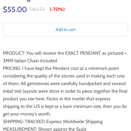
$55.00
$183.33
(-
70%
)
Add to cart
PRODUCT: You will receive the EXACT PENDANT as pictured +
3MM Italian Chain Included
PRICING: I have kept the Pendant cost at a minimum point
considering the quality of the stones used in making each one
of them. All gemstones were carefully handpicked and several
initial trial layouts were done in order to piece together the final
product you see here. Factor in the matter that express
shipping to the US is kept at a bare minimum rate, then you do
get your money's worth.
SHIPPING: TRACKED Express Worldwide Shipping
MEASUREMENT: Shown against the Scale