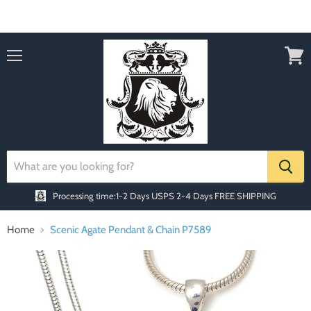
Order today Receive FREE SHIPPING
Menu
View
cart
Processing time:1-2 Days
USPS 2-4 Days FREE SHIPPING
Home
Scenic Agate Pendant & Chain P7589