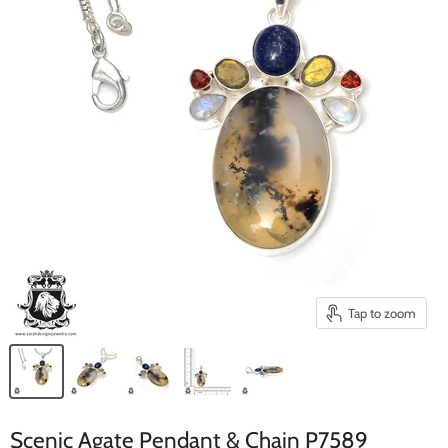
Tap to zoom
Scenic Agate Pendant & Chain P7589