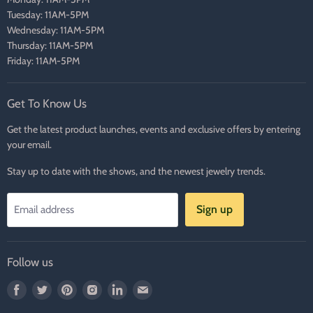
Tuesday: 11AM-5PM
Wednesday: 11AM-5PM
Thursday: 11AM-5PM
Friday: 11AM-5PM
Get To Know Us
Get the latest product launches, events and exclusive offers by entering
your email.
Stay up to date with the shows, and the newest jewelry trends.
Sign up
Email address
Follow us
Find
Find
Find
Find
Find
Find
us
us
us
us
us
us