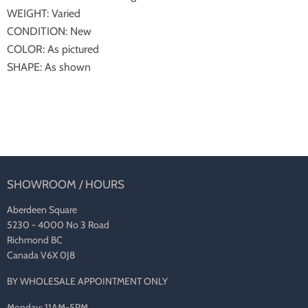
WEIGHT: Varied
CONDITION: New
COLOR: As pictured
SHAPE: As shown
SHOWROOM / HOURS
Aberdeen Square
5230 - 4000 No 3 Road
Richmond BC
Canada V6X 0J8
BY WHOLESALE APPOINTMENT ONLY
Monday: 11AM-5PM