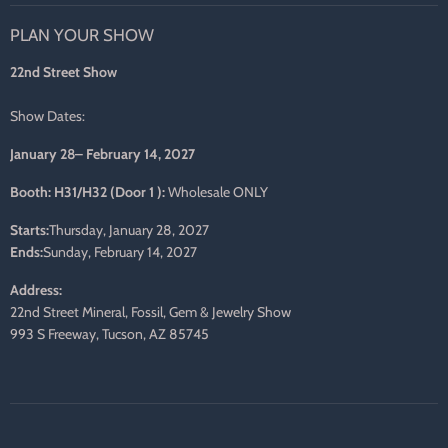
on
on
on
on
on
on
PLAN YOUR SHOW
Facebook
Twitter
Pinterest
Instagram
LinkedIn
E-
mail
22nd Street Show
Show Dates:
January 28– February 14, 2027
Booth: H31/H32 (Door 1 ):
Wholesale ONLY
Starts:
Thursday, January 28, 2027
Ends:
Sunday, February 14, 2027
Address:
22nd Street Mineral, Fossil, Gem & Jewelry Show
993 S Freeway, Tucson, AZ 85745