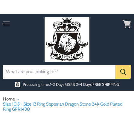
Order today Receive FREE SHIPPING
Menu
View
cart
Processing time:1-2 Days
USPS 2-4 Days FREE SHIPPING
Home
Size 10.5 - Size 12 Ring Septarian Dragon Stone 24K Gold Plated
Ring GPR1430