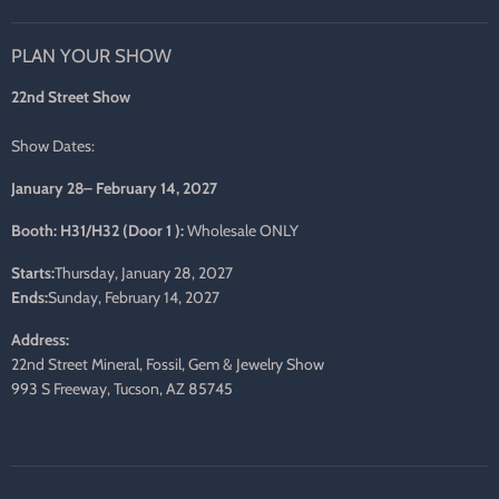
us
us
us
us
us
us
on
on
on
on
on
on
PLAN YOUR SHOW
Facebook
Twitter
Pinterest
Instagram
LinkedIn
E-
mail
22nd Street Show
Show Dates:
January 28– February 14, 2027
Booth: H31/H32 (Door 1 ):
Wholesale ONLY
Starts:
Thursday, January 28, 2027
Ends:
Sunday, February 14, 2027
Address:
22nd Street Mineral, Fossil, Gem & Jewelry Show
993 S Freeway, Tucson, AZ 85745