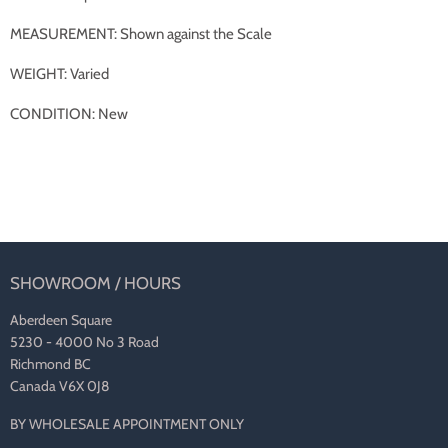
MEASUREMENT: Shown against the Scale
WEIGHT: Varied
CONDITION: New
SHOWROOM / HOURS
Aberdeen Square
5230 - 4000 No 3 Road
Richmond BC
Canada V6X 0J8
BY WHOLESALE APPOINTMENT ONLY