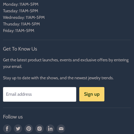
Monday: 11AM-5PM
Tuesday: 11AM-5PM
Wednesday: 11AM-5PM
Thursday: 11AM-5PM
Friday: 11AM-5PM
Get To Know Us
Get the latest product launches, events and exclusive offers by entering
your email.
Stay up to date with the shows, and the newest jewelry trends.
Sign up
Email address
Follow us
Find
Find
Find
Find
Find
Find