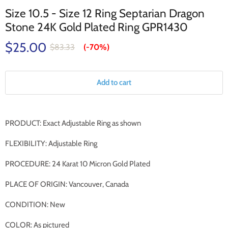
Size 10.5 - Size 12 Ring Septarian Dragon
Stone 24K Gold Plated Ring GPR1430
$25.00
$83.33
(-
70%
)
Add to cart
PRODUCT: Exact Adjustable Ring as shown
FLEXIBILITY: Adjustable Ring
PROCEDURE: 24 Karat 10 Micron Gold Plated
PLACE OF ORIGIN: Vancouver, Canada
CONDITION: New
COLOR: As pictured