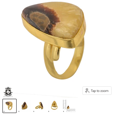
Tap to zoom