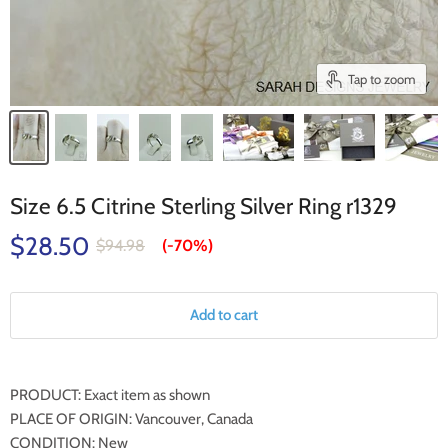
Tap to zoom
Size 6.5 Citrine Sterling Silver Ring r1329
$28.50
$94.98
(-
70%
)
Add to cart
PRODUCT: Exact item as shown
PLACE OF ORIGIN: Vancouver, Canada
CONDITION: New