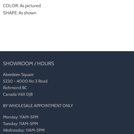
COLOR: As pictured
SHAPE: As shown
SHOWROOM / HOURS
Aberdeen Square
5230 - 4000 No 3 Road
Richmond BC
Canada V6X 0J8
BY WHOLESALE APPOINTMENT ONLY
Monday: 11AM-5PM
Tuesday: 11AM-5PM
Wednesday: 11AM-5PM