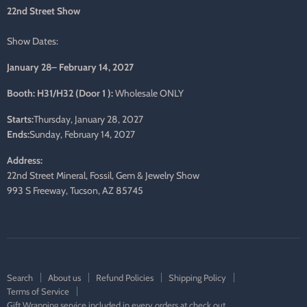
mail
22nd Street Show
Show Dates:
January 28– February 14, 2027
Booth: H31/H32 (Door 1 ):
Wholesale ONLY
Starts:
Thursday, January 28, 2027
Ends:
Sunday, February 14, 2027
Address:
22nd Street Mineral, Fossil, Gem & Jewelry Show
993 S Freeway, Tucson, AZ 85745
Search
About us
Refund Policies
Shipping Policy
Terms of Service
Gift Wrapping service included in every orders at check out