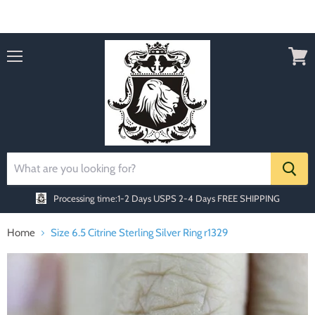
Order today Receive FREE SHIPPING
Menu
View
cart
Processing time:1-2 Days
USPS 2-4 Days FREE SHIPPING
Home
Size 6.5 Citrine Sterling Silver Ring r1329