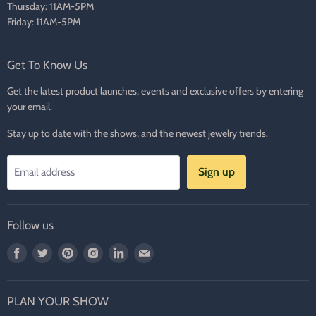
Thursday: 11AM-5PM
Friday: 11AM-5PM
Get To Know Us
Get the latest product launches, events and exclusive offers by entering
your email.
Stay up to date with the shows, and the newest jewelry trends.
Sign up
Email address
Follow us
Find
Find
Find
Find
Find
Find
us
us
us
us
us
us
on
on
on
on
on
on
PLAN YOUR SHOW
Facebook
Twitter
Pinterest
Instagram
LinkedIn
E-