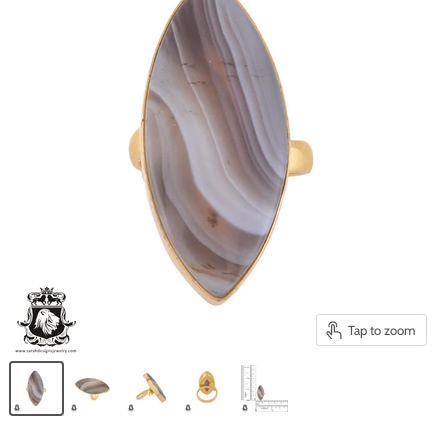
Tap to zoom