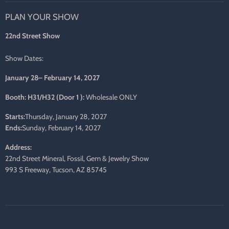
on
on
on
on
on
on
PLAN YOUR SHOW
Facebook
Twitter
Pinterest
Instagram
LinkedIn
E-
mail
22nd Street Show
Show Dates:
January 28– February 14, 2027
Booth: H31/H32 (Door 1 ):
Wholesale ONLY
Starts:
Thursday, January 28, 2027
Ends:
Sunday, February 14, 2027
Address:
22nd Street Mineral, Fossil, Gem & Jewelry Show
993 S Freeway, Tucson, AZ 85745