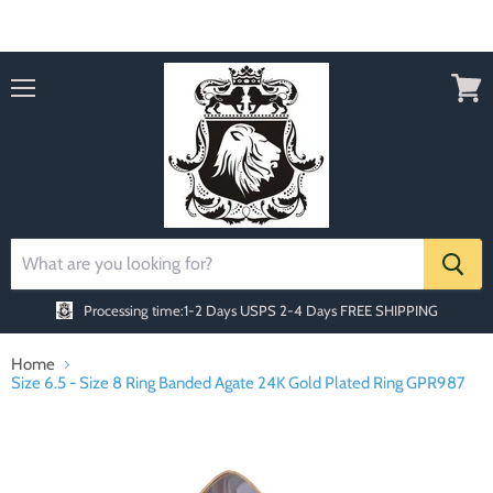
Order today Receive FREE SHIPPING
Menu
View
cart
Processing time:1-2 Days
USPS 2-4 Days FREE SHIPPING
Home
Size 6.5 - Size 8 Ring Banded Agate 24K Gold Plated Ring GPR987