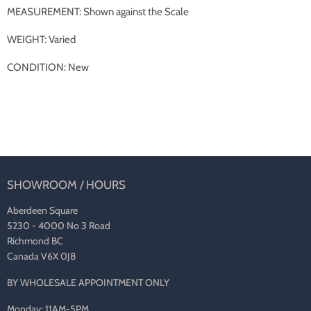
MEASUREMENT: Shown against the Scale
WEIGHT: Varied
CONDITION: New
SHOWROOM / HOURS
Aberdeen Square
5230 - 4000 No 3 Road
Richmond BC
Canada V6X 0J8
BY WHOLESALE APPOINTMENT ONLY
Monday: 11AM-5PM