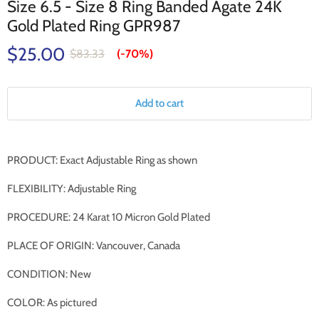
Size 6.5 - Size 8 Ring Banded Agate 24K
Gold Plated Ring GPR987
$25.00
$83.33
(-
70%
)
Add to cart
PRODUCT: Exact Adjustable Ring as shown
FLEXIBILITY: Adjustable Ring
PROCEDURE: 24 Karat 10 Micron Gold Plated
PLACE OF ORIGIN: Vancouver, Canada
CONDITION: New
COLOR: As pictured