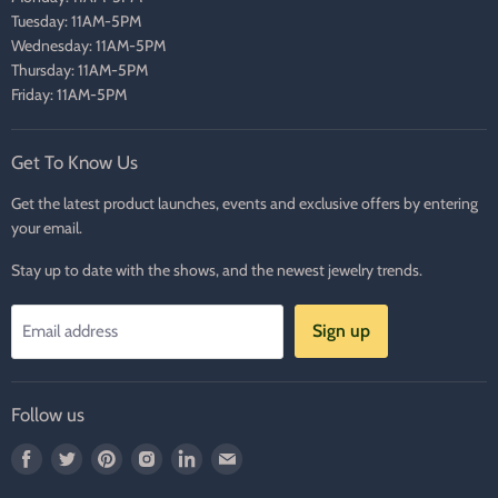
Tuesday: 11AM-5PM
Wednesday: 11AM-5PM
Thursday: 11AM-5PM
Friday: 11AM-5PM
Get To Know Us
Get the latest product launches, events and exclusive offers by entering
your email.
Stay up to date with the shows, and the newest jewelry trends.
Sign up
Email address
Follow us
Find
Find
Find
Find
Find
Find
us
us
us
us
us
us