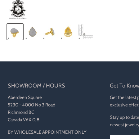
SHOWROOM / HOURS
Get To Kno
Aberdeen Square
Get the latest 
5230 - 4000 No 3 Road
exclusive offer
Richmond BC
Stay up to date
Canada V6X 0J8
newest jewelry
BY WHOLESALE APPOINTMENT ONLY