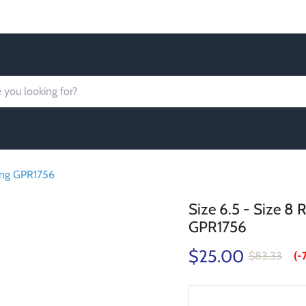
Order today Receive FREE SHIPPING
Ring GPR1756
Size 6.5 - Size 8
GPR1756
$25.00
$83.33
(-