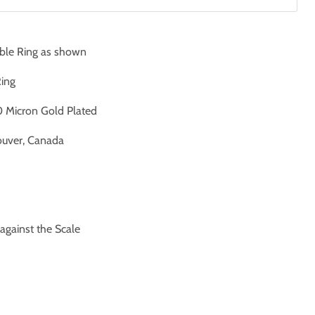
ble Ring as shown
Ring
 Micron Gold Plated
uver, Canada
ainst the Scale