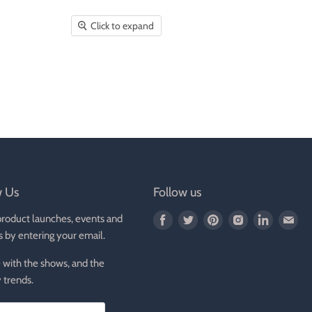
Click to expand
w Us
Follow us
product launches, events and
Find
Find
Find
Find
Find
Fin
s by entering your email.
us
us
us
us
us
us
on
on
on
on
on
on
 with the shows, and the
Facebook
Twitter
Pinterest
Instagram
LinkedIn
E-
 trends.
mai