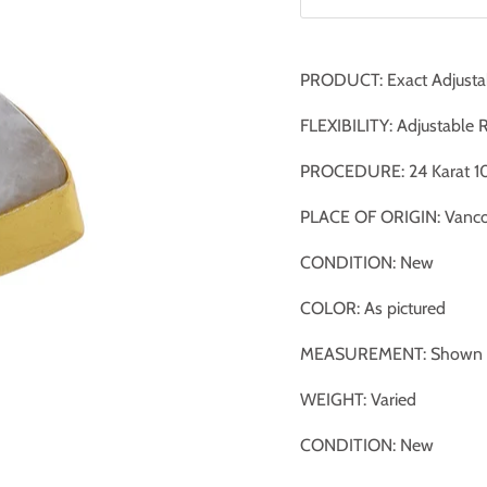
PRODUCT: Exact Adjusta
FLEXIBILITY: Adjustable 
PROCEDURE: 24 Karat 10
PLACE OF ORIGIN: Vanco
CONDITION: New
COLOR: As pictured
MEASUREMENT: Shown ag
WEIGHT: Varied
CONDITION: New