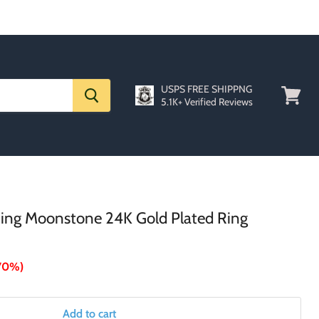
USPS FREE SHIPPNG
5.1K+ Verified Reviews
View
cart
 Ring Moonstone 24K Gold Plated Ring
70%
)
Add to cart