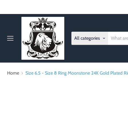
All categories
Menu
Home
Size 6.5 - Size 8 Ring Moonstone 24K Gold Plated 