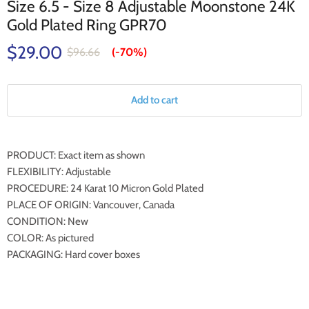
Size 6.5 - Size 8 Adjustable Moonstone 24K
Gold Plated Ring GPR70
$29.00
$96.66
(-
70%
)
Add to cart
PRODUCT: Exact item as shown
FLEXIBILITY: Adjustable
PROCEDURE: 24 Karat 10 Micron Gold Plated
PLACE OF ORIGIN: Vancouver, Canada
CONDITION: New
COLOR: As pictured
PACKAGING: Hard cover boxes