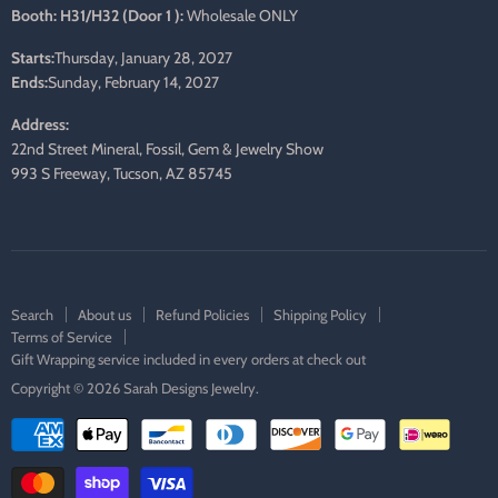
Booth: H31/H32 (Door 1 ):
Wholesale ONLY
Starts:
Thursday, January 28, 2027
Ends:
Sunday, February 14, 2027
Address:
22nd Street Mineral, Fossil, Gem & Jewelry Show
993 S Freeway, Tucson, AZ 85745
Search
About us
Refund Policies
Shipping Policy
Terms of Service
Gift Wrapping service included in every orders at check out
Copyright © 2026 Sarah Designs Jewelry.