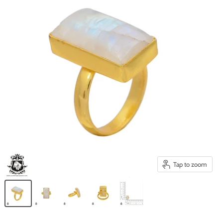
Tap to zoom