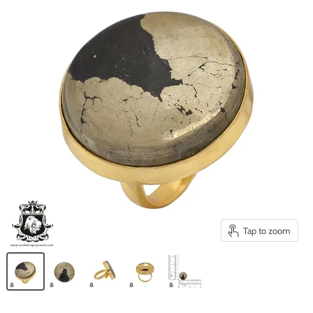
Tap to zoom