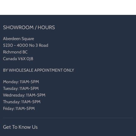
SHOWROOM / HOURS
Aberdeen Square
5230 - 4000 No 3 Road
Richmond BC
Canada V6X 0J8
BY WHOLESALE APPOINTMENT ONLY
Monday: 11AM-5PM
Tuesday: 11AM-5PM
Wednesday: 11AM-5PM
Thursday: 11AM-5PM
Friday: 11AM-5PM
Get To Know Us