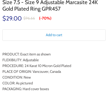
Size 7.5 - Size 9 Adjustable Marcasite 24K
Gold Plated Ring GPR457
$29.00
$96.66
(-
70%
)
Add to cart
PRODUCT: Exact item as shown
FLEXIBILITY: Adjustable
PROCEDURE: 24 Karat 10 Micron Gold Plated
PLACE OF ORIGIN: Vancouver, Canada
CONDITION: New
COLOR: As pictured
PACKAGING: Hard cover boxes