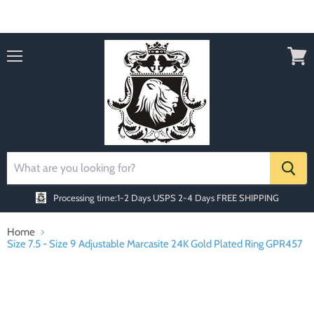
Order today Receive FREE SHIPPING
Menu
View
cart
Processing time:1-2 Days
USPS 2-4 Days FREE SHIPPING
Home
Size 7.5 - Size 9 Adjustable Marcasite 24K Gold Plated Ring GPR457