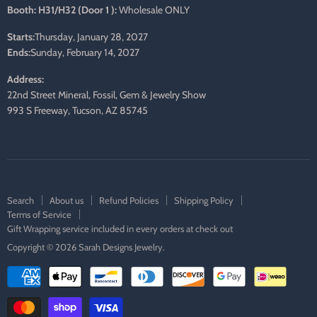
Booth: H31/H32 (Door 1 ):
Wholesale ONLY
Starts:
Thursday, January 28, 2027
Ends:
Sunday, February 14, 2027
Address:
22nd Street Mineral, Fossil, Gem & Jewelry Show
993 S Freeway, Tucson, AZ 85745
Search
About us
Refund Policies
Shipping Policy
Terms of Service
Gift Wrapping service included in every orders at check out
Copyright © 2026 Sarah Designs Jewelry.