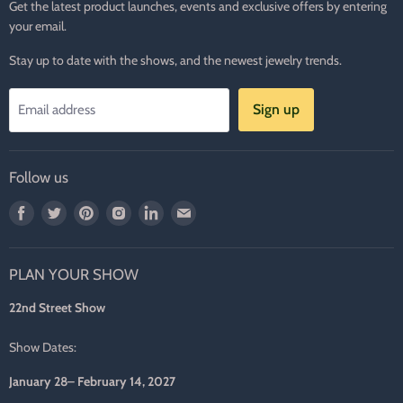
Get the latest product launches, events and exclusive offers by entering
your email.
Stay up to date with the shows, and the newest jewelry trends.
Sign up
Email address
Follow us
Find
Find
Find
Find
Find
Find
us
us
us
us
us
us
on
on
on
on
on
on
PLAN YOUR SHOW
Facebook
Twitter
Pinterest
Instagram
LinkedIn
E-
mail
22nd Street Show
Show Dates:
January 28– February 14, 2027