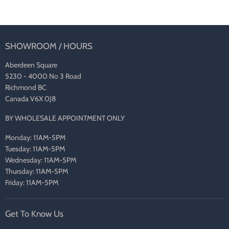
SHOWROOM / HOURS
Aberdeen Square
5230 - 4000 No 3 Road
Richmond BC
Canada V6X 0J8
BY WHOLESALE APPOINTMENT ONLY
Monday: 11AM-5PM
Tuesday: 11AM-5PM
Wednesday: 11AM-5PM
Thursday: 11AM-5PM
Friday: 11AM-5PM
Get To Know Us