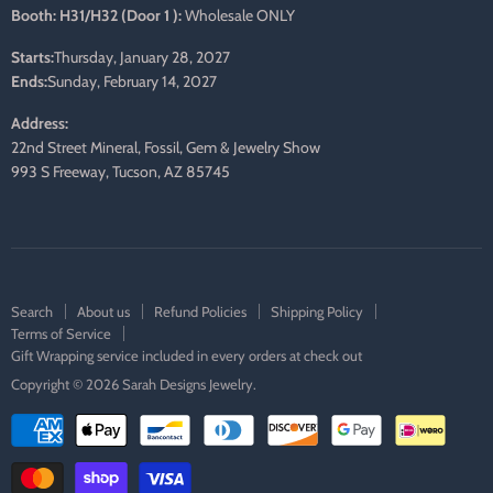
Booth: H31/H32 (Door 1 ):
Wholesale ONLY
Starts:
Thursday, January 28, 2027
Ends:
Sunday, February 14, 2027
Address:
22nd Street Mineral, Fossil, Gem & Jewelry Show
993 S Freeway, Tucson, AZ 85745
Search
About us
Refund Policies
Shipping Policy
Terms of Service
Gift Wrapping service included in every orders at check out
Copyright © 2026 Sarah Designs Jewelry.