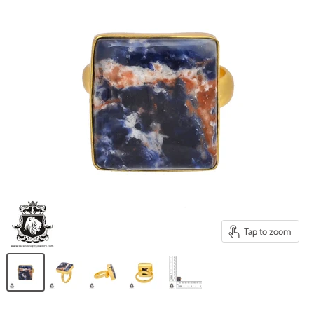
Tap to zoom