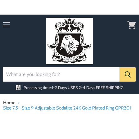
Order today Receive FREE SHIPPING
Menu
View
cart
Processing time:1-2 Days
USPS 2-4 Days FREE SHIPPING
Home
Size 7.5 - Size 9 Adjustable Sodalite 24K Gold Plated Ring GPR201