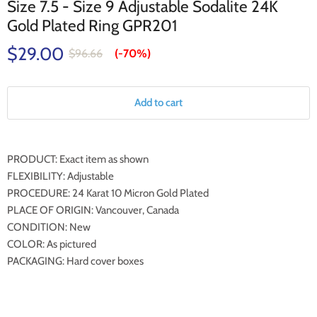
Size 7.5 - Size 9 Adjustable Sodalite 24K
Gold Plated Ring GPR201
$29.00
$96.66
(-
70%
)
Add to cart
PRODUCT: Exact item as shown
FLEXIBILITY: Adjustable
PROCEDURE: 24 Karat 10 Micron Gold Plated
PLACE OF ORIGIN: Vancouver, Canada
CONDITION: New
COLOR: As pictured
PACKAGING: Hard cover boxes