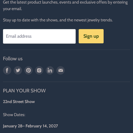
Get the latest product launches, events and exclusive offers by entering
your email.
Stay up to date with the shows, and the newest jewelry trends.
Sign up
Email address
Follow us
Find
Find
Find
Find
Find
Find
us
us
us
us
us
us
on
on
on
on
on
on
PLAN YOUR SHOW
Facebook
Twitter
Pinterest
Instagram
LinkedIn
E-
mail
22nd Street Show
Show Dates:
January 28– February 14, 2027