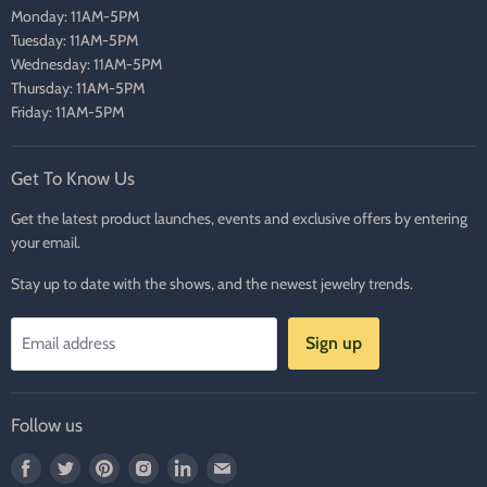
Monday: 11AM-5PM
Tuesday: 11AM-5PM
Wednesday: 11AM-5PM
Thursday: 11AM-5PM
Friday: 11AM-5PM
Get To Know Us
Get the latest product launches, events and exclusive offers by entering
your email.
Stay up to date with the shows, and the newest jewelry trends.
Sign up
Email address
Follow us
Find
Find
Find
Find
Find
Find