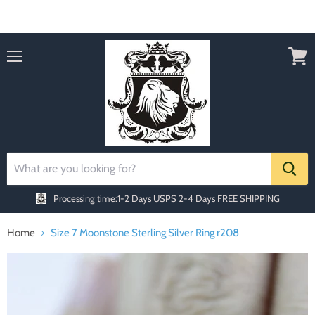
Order today Receive FREE SHIPPING
Menu
View
cart
Processing time:1-2 Days
USPS 2-4 Days FREE SHIPPING
Home
Size 7 Moonstone Sterling Silver Ring r208