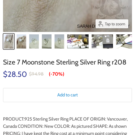
Tap to zoom
Size 7 Moonstone Sterling Silver Ring r208
$28.50
$94.98
(-
70%
)
Add to cart
PRODUCT:925 Sterling Silver Ring PLACE OF ORIGIN: Vancouver,
Canada CONDITION: New COLOR: As pictured SHAPE: As shown
PRICING: I have kept the Ring cost at a minimum point considering