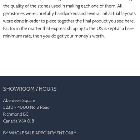
the quality of the stones used in making each one of them. All
gemstones were carefully handpicked and several initial trial layouts
were done in order to piece together the final product you see here.
Factor in the matter that express shipping to the US is kept at a bare
minimum rate, then you do get your money's worth.
SHOWROOM / HOURS
Aberdeen Square
5230 - 4000 No 3 Road
Richmond BC
Canada V6X 0J8
BY WHOLESALE APPOINTMENT ONLY