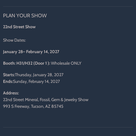
us
us
us
us
us
us
on
on
on
on
on
on
PLAN YOUR SHOW
Facebook
Twitter
Pinterest
Instagram
LinkedIn
E-
mail
22nd Street Show
Show Dates:
January 28– February 14, 2027
Booth: H31/H32 (Door 1 ):
Wholesale ONLY
Starts:
Thursday, January 28, 2027
Ends:
Sunday, February 14, 2027
Address:
22nd Street Mineral, Fossil, Gem & Jewelry Show
993 S Freeway, Tucson, AZ 85745