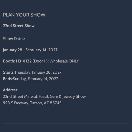
us
us
us
us
us
us
on
on
on
on
on
on
PLAN YOUR SHOW
Facebook
Twitter
Pinterest
Instagram
LinkedIn
E-
mail
22nd Street Show
Show Dates:
January 28– February 14, 2027
Booth: H31/H32 (Door 1 ):
Wholesale ONLY
Starts:
Thursday, January 28, 2027
Ends:
Sunday, February 14, 2027
Address:
22nd Street Mineral, Fossil, Gem & Jewelry Show
993 S Freeway, Tucson, AZ 85745