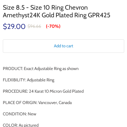
Size 8.5 - Size 10 Ring Chevron
Amethyst24K Gold Plated Ring GPR425
$29.00
$96.66
(-
70%
)
Add to cart
PRODUCT: Exact Adjustable Ring as shown
FLEXIBILITY: Adjustable Ring
PROCEDURE: 24 Karat 10 Micron Gold Plated
PLACE OF ORIGIN: Vancouver, Canada
CONDITION: New
COLOR: As pictured