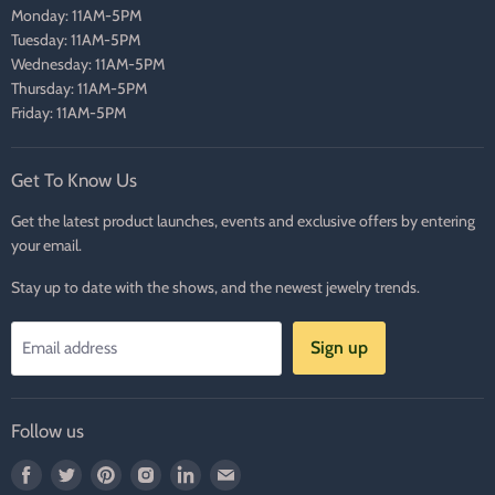
Monday: 11AM-5PM
Tuesday: 11AM-5PM
Wednesday: 11AM-5PM
Thursday: 11AM-5PM
Friday: 11AM-5PM
Get To Know Us
Get the latest product launches, events and exclusive offers by entering
your email.
Stay up to date with the shows, and the newest jewelry trends.
Sign up
Email address
Follow us
Find
Find
Find
Find
Find
Find