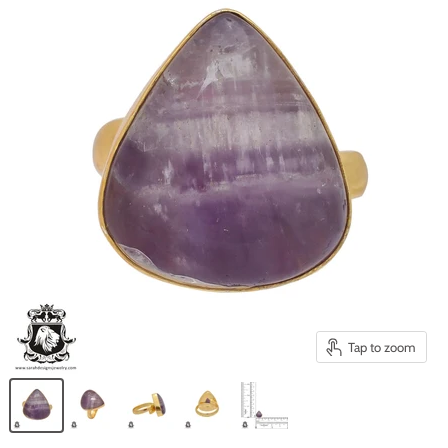
Tap to zoom