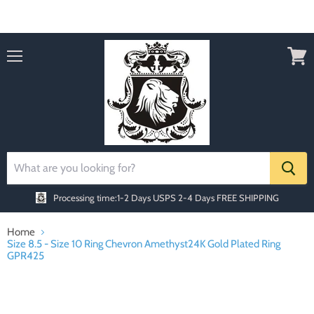
Order today Receive FREE SHIPPING
Menu
View
cart
Processing time:1-2 Days
USPS 2-4 Days FREE SHIPPING
Home
Size 8.5 - Size 10 Ring Chevron Amethyst24K Gold Plated Ring
GPR425