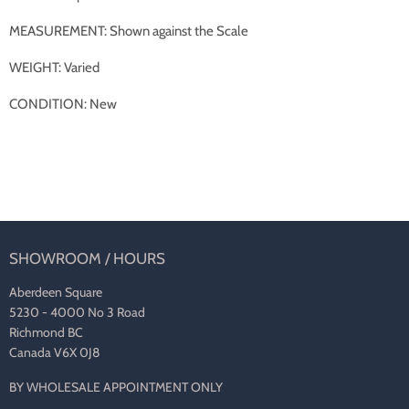
MEASUREMENT: Shown against the Scale
WEIGHT: Varied
CONDITION: New
SHOWROOM / HOURS
Aberdeen Square
5230 - 4000 No 3 Road
Richmond BC
Canada V6X 0J8
BY WHOLESALE APPOINTMENT ONLY