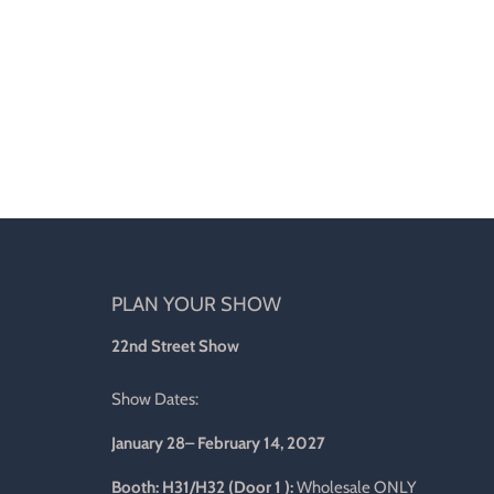
PLAN YOUR SHOW
d
22nd Street Show
Show Dates:
January 28– February 14, 2027
l
Booth: H31/H32 (Door 1 ):
Wholesale ONLY