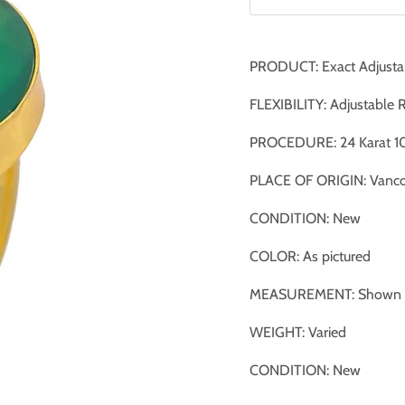
PRODUCT: Exact Adjusta
FLEXIBILITY: Adjustable 
PROCEDURE: 24 Karat 10
PLACE OF ORIGIN: Vanco
CONDITION: New
COLOR: As pictured
MEASUREMENT: Shown ag
WEIGHT: Varied
CONDITION: New