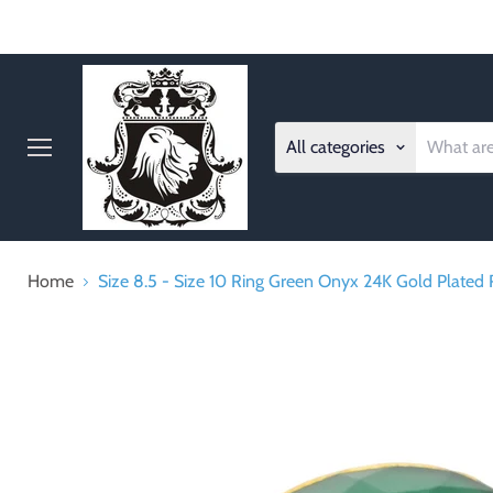
All categories
Menu
Home
Size 8.5 - Size 10 Ring Green Onyx 24K Gold Plated