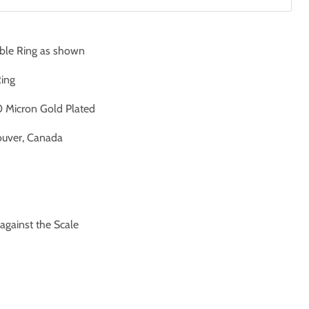
ble Ring as shown
Ring
 Micron Gold Plated
uver, Canada
ainst the Scale