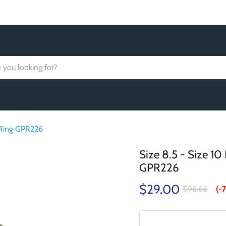
Order today Receive FREE SHIPPING
 Ring GPR226
Size 8.5 - Size 1
GPR226
$29.00
$96.66
(-