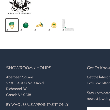
SHOWROOM / HOURS
Get To Kno
Aberdeen Square
Get the latest 
5230 - 4000 No 3 Road
exclusive offer
Richmond BC
Stay up to date
Canada V6X 0J8
newest jewelry
BY WHOLESALE APPOINTMENT ONLY