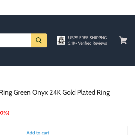
USPS FREE SHIPPNG
5.1K+ Verified Reviews
View
cart
0 Ring Green Onyx 24K Gold Plated Ring
70%
)
Add to cart