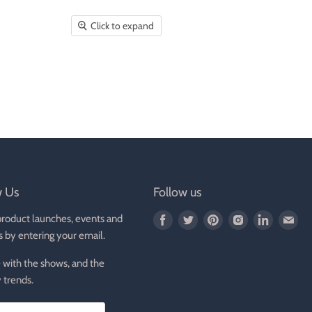
Click to expand
w Us
Follow us
product launches, events and
Find
Find
Find
Find
Find
Fin
s by entering your email.
us
us
us
us
us
us
on
on
on
on
on
on
 with the shows, and the
Facebook
Twitter
Pinterest
Instagram
LinkedIn
E-
 trends.
mai