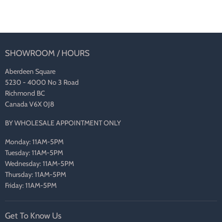
SHOWROOM / HOURS
Aberdeen Square
5230 - 4000 No 3 Road
Richmond BC
Canada V6X 0J8
BY WHOLESALE APPOINTMENT ONLY
Monday: 11AM-5PM
Tuesday: 11AM-5PM
Wednesday: 11AM-5PM
Thursday: 11AM-5PM
Friday: 11AM-5PM
Get To Know Us