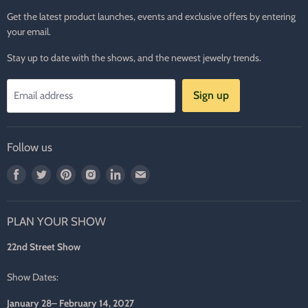
Get the latest product launches, events and exclusive offers by entering
your email.
Stay up to date with the shows, and the newest jewelry trends.
Sign up
Email address
Follow us
Find
Find
Find
Find
Find
Find
us
us
us
us
us
us
on
on
on
on
on
on
PLAN YOUR SHOW
Facebook
Twitter
Pinterest
Instagram
LinkedIn
E-
mail
22nd Street Show
Show Dates:
January 28– February 14, 2027