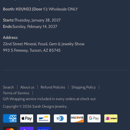
Booth: H31/H32 (Door 1 ):
Wholesale ONLY
Starts:
Thursday, January 28, 2027
Ends:
Sunday, February 14, 2027
Address:
22nd Street Mineral, Fossil, Gem & Jewelry Show
993 S Freeway, Tucson, AZ 85745
Search
About us
Refund Policies
Shipping Policy
Terms of Service
Gift Wrapping service included in every orders at check out
Copyright © 2026 Sarah Designs Jewelry.