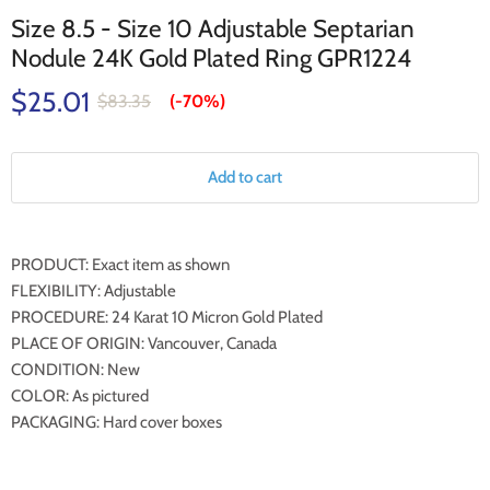
Size 8.5 - Size 10 Adjustable Septarian
Nodule 24K Gold Plated Ring GPR1224
$25.01
$83.35
(-
70%
)
Add to cart
PRODUCT: Exact item as shown
FLEXIBILITY: Adjustable
PROCEDURE: 24 Karat 10 Micron Gold Plated
PLACE OF ORIGIN: Vancouver, Canada
CONDITION: New
COLOR: As pictured
PACKAGING: Hard cover boxes