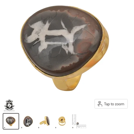
Tap to zoom