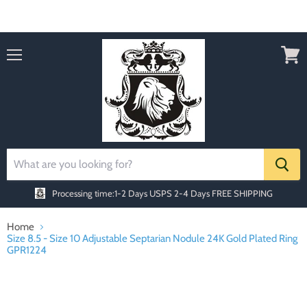
Order today Receive FREE SHIPPING
Menu
View
cart
Processing time:1-2 Days
USPS 2-4 Days FREE SHIPPING
Home
Size 8.5 - Size 10 Adjustable Septarian Nodule 24K Gold Plated Ring
GPR1224