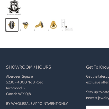
SHOWROOM / HOURS
Get To Kno
Aberdeen Square
Get the latest 
5230 - 4000 No 3 Road
exclusive offer
Richmond BC
Stay up to date
Canada V6X 0J8
newest jewelry
BY WHOLESALE APPOINTMENT ONLY