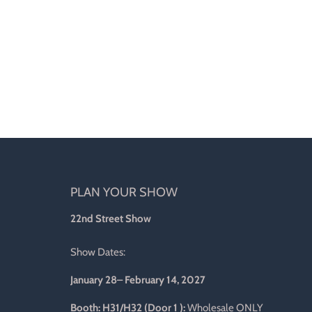
PLAN YOUR SHOW
d
22nd Street Show
Show Dates:
January 28– February 14, 2027
l
Booth: H31/H32 (Door 1 ):
Wholesale ONLY