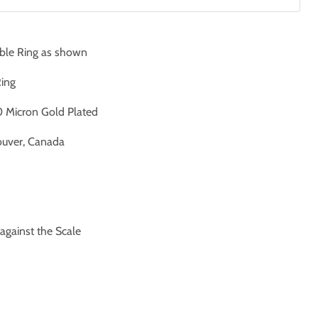
ble Ring as shown
Ring
 Micron Gold Plated
uver, Canada
ainst the Scale