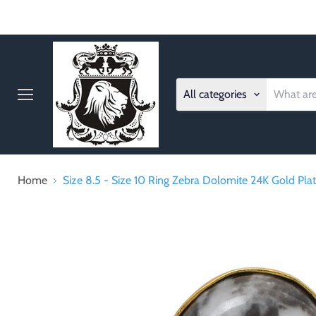
All categories
Menu
Home
Size 8.5 - Size 10 Ring Zebra Dolomite 24K Gold Pl