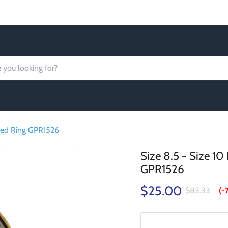
Order today Receive FREE SHIPPING
ated Ring GPR1526
Size 8.5 - Size 1
GPR1526
$25.00
$83.33
(-