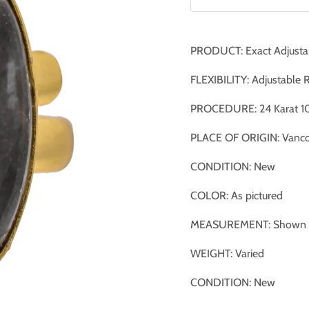
PRODUCT: Exact Adjusta
FLEXIBILITY: Adjustable 
PROCEDURE: 24 Karat 10
PLACE OF ORIGIN: Vanco
CONDITION: New
COLOR: As pictured
MEASUREMENT: Shown ag
WEIGHT: Varied
CONDITION: New