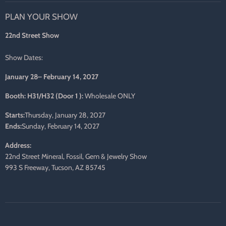
on
on
on
on
on
on
PLAN YOUR SHOW
Facebook
Twitter
Pinterest
Instagram
LinkedIn
E-
mail
22nd Street Show
Show Dates:
January 28– February 14, 2027
Booth: H31/H32 (Door 1 ):
Wholesale ONLY
Starts:
Thursday, January 28, 2027
Ends:
Sunday, February 14, 2027
Address:
22nd Street Mineral, Fossil, Gem & Jewelry Show
993 S Freeway, Tucson, AZ 85745