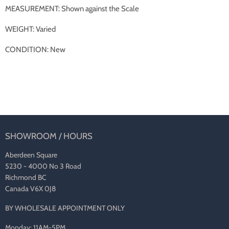
MEASUREMENT: Shown against the Scale
WEIGHT: Varied
CONDITION: New
SHOWROOM / HOURS
Aberdeen Square
5230 - 4000 No 3 Road
Richmond BC
Canada V6X 0J8
BY WHOLESALE APPOINTMENT ONLY
Monday: 11AM-5PM