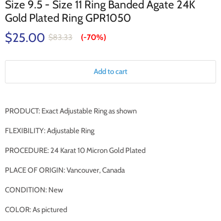
Size 9.5 - Size 11 Ring Banded Agate 24K
Gold Plated Ring GPR1050
$25.00
$83.33
(-
70%
)
Add to cart
PRODUCT: Exact Adjustable Ring as shown
FLEXIBILITY: Adjustable Ring
PROCEDURE: 24 Karat 10 Micron Gold Plated
PLACE OF ORIGIN: Vancouver, Canada
CONDITION: New
COLOR: As pictured