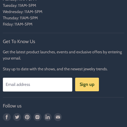
Tuesday: 11AM-5PM
Wednesday: 11AM-5PM
Thursday: 11AM-5PM
Friday: 11AM-5PM
Get To Know Us
Get the latest product launches, events and exclusive offers by entering
your email.
Stay up to date with the shows, and the newest jewelry trends.
Sign up
Email address
Follow us
Find
Find
Find
Find
Find
Find
us
us
us
us
us
us