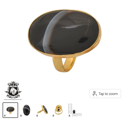
Tap to zoom