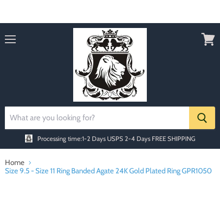
Order today Receive FREE SHIPPING
Menu
View
cart
Processing time:1-2 Days
USPS 2-4 Days FREE SHIPPING
Home
Size 9.5 - Size 11 Ring Banded Agate 24K Gold Plated Ring GPR1050