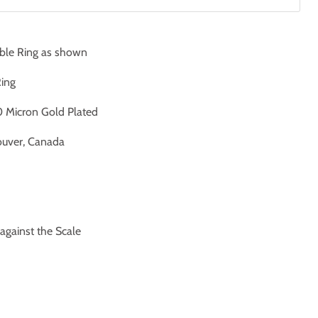
ble Ring as shown
Ring
 Micron Gold Plated
uver, Canada
ainst the Scale