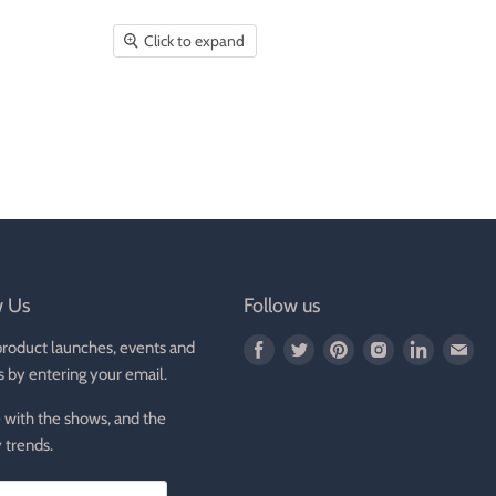
Click to expand
w Us
Follow us
product launches, events and
Find
Find
Find
Find
Find
Fin
s by entering your email.
us
us
us
us
us
us
on
on
on
on
on
on
 with the shows, and the
Facebook
Twitter
Pinterest
Instagram
LinkedIn
E-
 trends.
mai