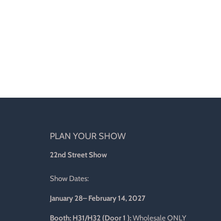
PLAN YOUR SHOW
d
22nd Street Show
Show Dates:
January 28– February 14, 2027
l
Booth: H31/H32 (Door 1 ):
Wholesale ONLY