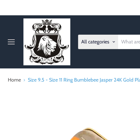
All categories
Menu
Home
Size 9.5 - Size 11 Ring Bumblebee Jasper 24K Gold P