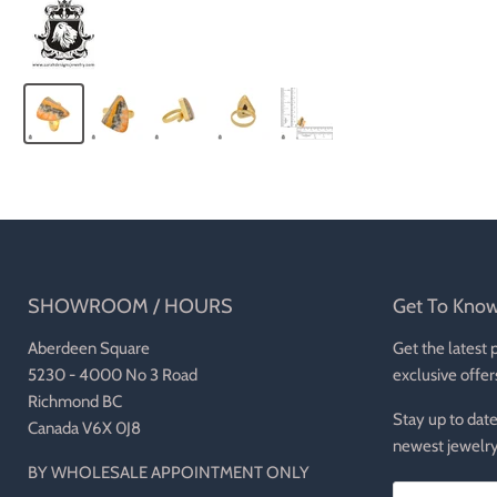
SHOWROOM / HOURS
Get To Kno
Aberdeen Square
Get the latest 
5230 - 4000 No 3 Road
exclusive offer
Richmond BC
Stay up to date
Canada V6X 0J8
newest jewelry
BY WHOLESALE APPOINTMENT ONLY