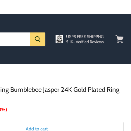
USPS FREE SHIPPNG
5.1K+ Verified Reviews
View
cart
 Ring Bumblebee Jasper 24K Gold Plated Ring
0%
)
Add to cart