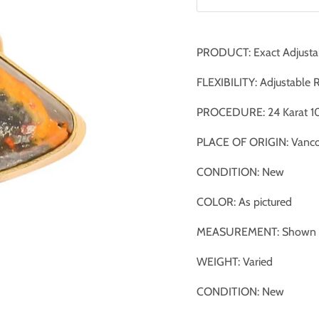
PRODUCT: Exact Adjusta
FLEXIBILITY: Adjustable 
PROCEDURE: 24 Karat 10
PLACE OF ORIGIN: Vanco
CONDITION: New
COLOR: As pictured
MEASUREMENT: Shown ag
WEIGHT: Varied
CONDITION: New