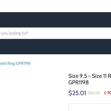
Order today Receive FREE SHIPPING
lated Ring GPR1198
Size 9.5 - Size 11
GPR1198
$25.01
$83.35
(-
7