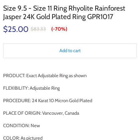
Size 9.5 - Size 11 Ring Rhyolite Rainforest
Jasper 24K Gold Plated Ring GPR1017
$25.00
$83.33
(-
70%
)
Add to cart
PRODUCT: Exact Adjustable Ring as shown
FLEXIBILITY: Adjustable Ring
PROCEDURE: 24 Karat 10 Micron Gold Plated
PLACE OF ORIGIN: Vancouver, Canada
CONDITION: New
COLOR: As pictured