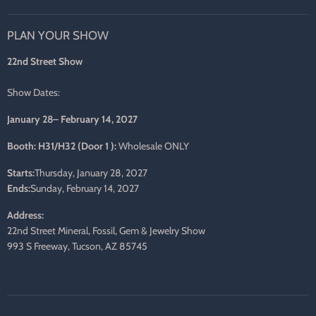
us
us
us
us
us
us
on
on
on
on
on
on
PLAN YOUR SHOW
Facebook
Twitter
Pinterest
Instagram
LinkedIn
E-
mail
22nd Street Show
Show Dates:
January 28– February 14, 2027
Booth: H31/H32 (Door 1 ):
Wholesale ONLY
Starts:
Thursday, January 28, 2027
Ends:
Sunday, February 14, 2027
Address:
22nd Street Mineral, Fossil, Gem & Jewelry Show
993 S Freeway, Tucson, AZ 85745