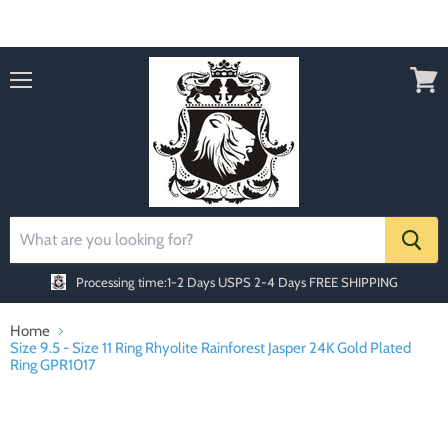
Order today Receive FREE SHIPPING
Menu
View
cart
Processing time:1-2 Days
USPS 2-4 Days FREE SHIPPING
Home
Size 9.5 - Size 11 Ring Rhyolite Rainforest Jasper 24K Gold Plated
Ring GPR1017