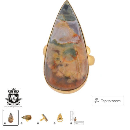
Tap to zoom