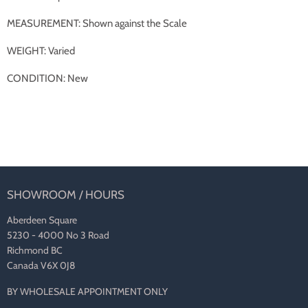
MEASUREMENT: Shown against the Scale
WEIGHT: Varied
CONDITION: New
SHOWROOM / HOURS
Aberdeen Square
5230 - 4000 No 3 Road
Richmond BC
Canada V6X 0J8
BY WHOLESALE APPOINTMENT ONLY