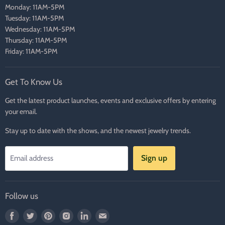
Monday: 11AM-5PM
Tuesday: 11AM-5PM
Wednesday: 11AM-5PM
Thursday: 11AM-5PM
Friday: 11AM-5PM
Get To Know Us
Get the latest product launches, events and exclusive offers by entering
your email.
Stay up to date with the shows, and the newest jewelry trends.
Sign up
Email address
Follow us
Find
Find
Find
Find
Find
Find