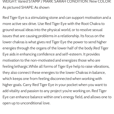
WEIGHT: Varied STAMP / MARK: SARAH CONDITION: New COLOR:
As pictured SHAPE: As shown
Red Tiger Eye is a stimulating stone and can support motivation and a
more active sex drive. Use Red Tiger Eye with the Root Chakra to
ground sexual ideas into the physical world, or to resolve sexual
issues that are causing problems in a relationship. Its focus on the
lower chakras is what gives red Tiger Eye the power to send higher
energies through the organs of the lower half of the body.Red Tiger
Eye aids in enhancing confidence and self-esteem. It provides
motivation to the non-motivated and energizes those who are
feeling lethargic.While all forms of Tiger Eye help to raise vibrations,
they also connect these energies to the lower Chakras in balance,
which keeps one from feeling disconnected when working with
higher goals. Carry Red Tiger Eye in your pocket when you want to
add vitality and passion to any project you’re working on. Red Tiger
Eye can enhance balance within one's energy field, and allows one to
open up to unconditional love.