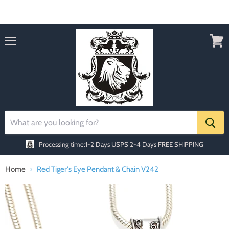
Order today Receive FREE SHIPPING
Menu
View
cart
Processing time:1-2 Days
USPS 2-4 Days FREE SHIPPING
Home
Red Tiger's Eye Pendant & Chain V242