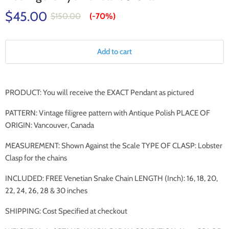
$45.00
$150.00
(-
70%
)
Add to cart
PRODUCT: You will receive the EXACT
Pendant
as pictured
PATTERN: Vintage filigree pattern with Antique Polish PLACE OF
ORIGIN: Vancouver, Canada
MEASUREMENT: Shown Against the Scale TYPE OF CLASP: Lobster
Clasp for the chains
INCLUDED: FREE Venetian Snake Chain LENGTH (Inch): 16, 18, 20,
22, 24, 26, 28 & 30 inches
SHIPPING: Cost Specified at checkout