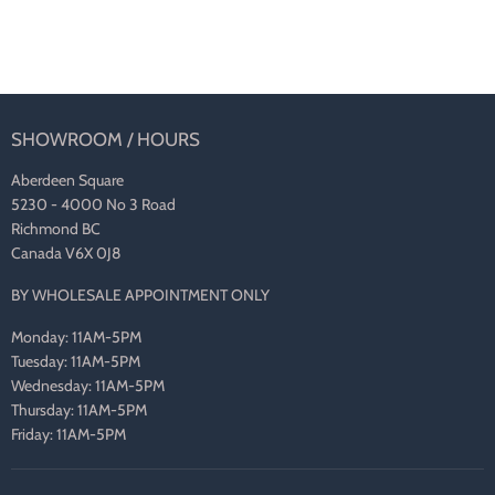
SHOWROOM / HOURS
Aberdeen Square
5230 - 4000 No 3 Road
Richmond BC
Canada V6X 0J8
BY WHOLESALE APPOINTMENT ONLY
Monday: 11AM-5PM
Tuesday: 11AM-5PM
Wednesday: 11AM-5PM
Thursday: 11AM-5PM
Friday: 11AM-5PM