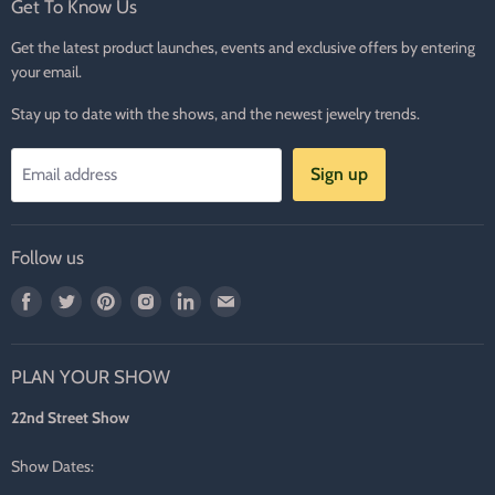
Get To Know Us
Get the latest product launches, events and exclusive offers by entering
your email.
Stay up to date with the shows, and the newest jewelry trends.
Sign up
Email address
Follow us
Find
Find
Find
Find
Find
Find
us
us
us
us
us
us
on
on
on
on
on
on
PLAN YOUR SHOW
Facebook
Twitter
Pinterest
Instagram
LinkedIn
E-
mail
22nd Street Show
Show Dates: