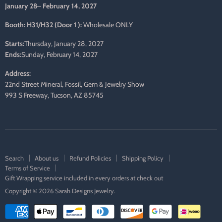
January 28– February 14, 2027
Booth: H31/H32 (Door 1 ):
Wholesale ONLY
Starts:
Thursday, January 28, 2027
Ends:
Sunday, February 14, 2027
Address:
22nd Street Mineral, Fossil, Gem & Jewelry Show
993 S Freeway, Tucson, AZ 85745
Search
About us
Refund Policies
Shipping Policy
Terms of Service
Gift Wrapping service included in every orders at check out
Copyright © 2026 Sarah Designs Jewelry.