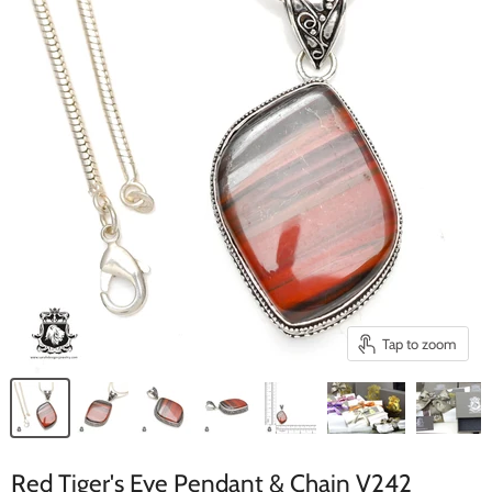
Tap to zoom
Red Tiger's Eye Pendant & Chain V242