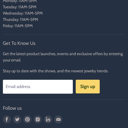
Monday: 11AM-5PM
Tuesday: 11AM-5PM
Wednesday: 11AM-5PM
Thursday: 11AM-5PM
Friday: 11AM-5PM
Get To Know Us
Get the latest product launches, events and exclusive offers by entering
your email.
Stay up to date with the shows, and the newest jewelry trends.
Sign up
Email address
Follow us
Find
Find
Find
Find
Find
Find
us
us
us
us
us
us