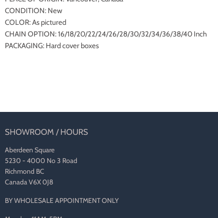
CONDITION: New
COLOR: As pictured
CHAIN OPTION: 16/18/20/22/24/26/28/30/32/34/36/38/40 Inch
PACKAGING: Hard cover boxes
SHOWROOM / HOURS
Aberdeen Square
5230 - 4000 No 3 Road
Richmond BC
Canada V6X 0J8
BY WHOLESALE APPOINTMENT ONLY