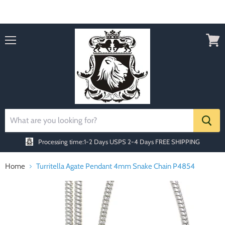
Order today Receive FREE SHIPPING
Menu
View
cart
Processing time:1-2 Days
USPS 2-4 Days FREE SHIPPING
Home
Turritella Agate Pendant 4mm Snake Chain P4854