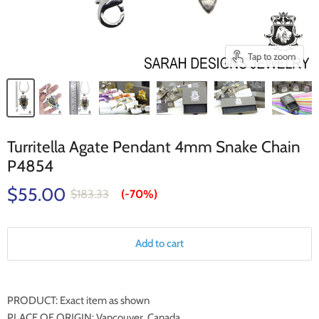
Tap to zoom
Turritella Agate Pendant 4mm Snake Chain
P4854
$55.00
$183.33
(-
70%
)
Add to cart
PRODUCT: Exact item as shown
PLACE OF ORIGIN: Vancouver, Canada