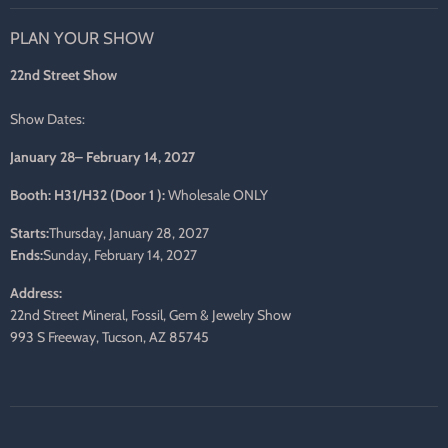
on
on
on
on
on
on
PLAN YOUR SHOW
Facebook
Twitter
Pinterest
Instagram
LinkedIn
E-
mail
22nd Street Show
Show Dates:
January 28– February 14, 2027
Booth: H31/H32 (Door 1 ):
Wholesale ONLY
Starts:
Thursday, January 28, 2027
Ends:
Sunday, February 14, 2027
Address:
22nd Street Mineral, Fossil, Gem & Jewelry Show
993 S Freeway, Tucson, AZ 85745