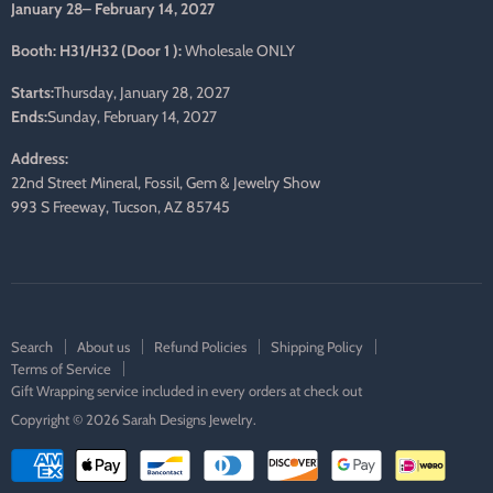
January 28– February 14, 2027
Booth: H31/H32 (Door 1 ):
Wholesale ONLY
Starts:
Thursday, January 28, 2027
Ends:
Sunday, February 14, 2027
Address:
22nd Street Mineral, Fossil, Gem & Jewelry Show
993 S Freeway, Tucson, AZ 85745
Search
About us
Refund Policies
Shipping Policy
Terms of Service
Gift Wrapping service included in every orders at check out
Copyright © 2026 Sarah Designs Jewelry.