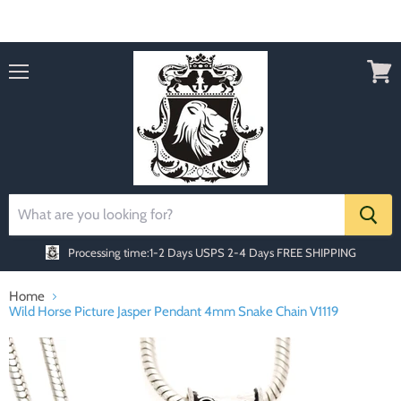
Order today Receive FREE SHIPPING
Menu
View
cart
Processing time:1-2 Days
USPS 2-4 Days FREE SHIPPING
Home
Wild Horse Picture Jasper Pendant 4mm Snake Chain V1119