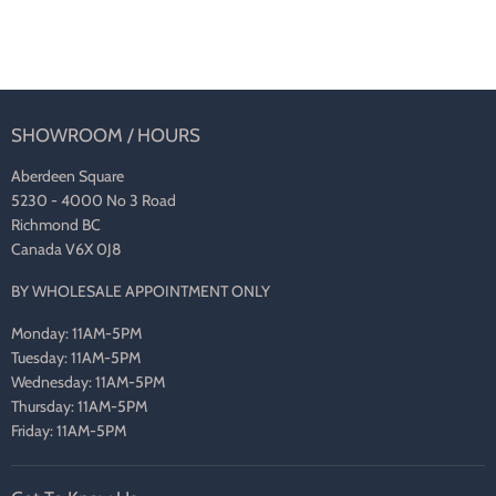
SHOWROOM / HOURS
Aberdeen Square
5230 - 4000 No 3 Road
Richmond BC
Canada V6X 0J8
BY WHOLESALE APPOINTMENT ONLY
Monday: 11AM-5PM
Tuesday: 11AM-5PM
Wednesday: 11AM-5PM
Thursday: 11AM-5PM
Friday: 11AM-5PM