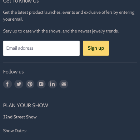
Get To Know Us
Get the latest product launches, events and exclusive offers by entering
your email.
Stay up to date with the shows, and the newest jewelry trends.
Sign up
Email address
Follow us
Find
Find
Find
Find
Find
Find
us
us
us
us
us
us
on
on
on
on
on
on
PLAN YOUR SHOW
Facebook
Twitter
Pinterest
Instagram
LinkedIn
E-
mail
22nd Street Show
Show Dates: