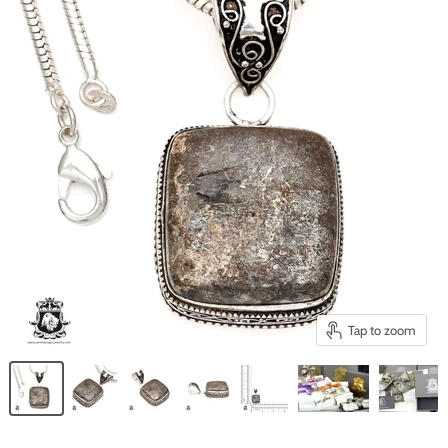
Tap to zoom