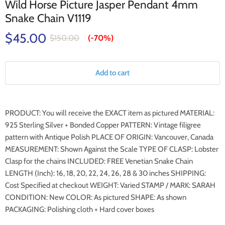
Wild Horse Picture Jasper Pendant 4mm
Snake Chain V1119
$45.00
$150.00
(-
70%
)
Add to cart
PRODUCT: You will receive the EXACT item as pictured MATERIAL:
925 Sterling Silver + Bonded Copper PATTERN: Vintage filigree
pattern with Antique Polish PLACE OF ORIGIN: Vancouver, Canada
MEASUREMENT: Shown Against the Scale TYPE OF CLASP: Lobster
Clasp for the chains INCLUDED: FREE Venetian Snake Chain
LENGTH (Inch): 16, 18, 20, 22, 24, 26, 28 & 30 inches SHIPPING:
Cost Specified at checkout WEIGHT: Varied STAMP / MARK: SARAH
CONDITION: New COLOR: As pictured SHAPE: As shown
PACKAGING: Polishing cloth + Hard cover boxes